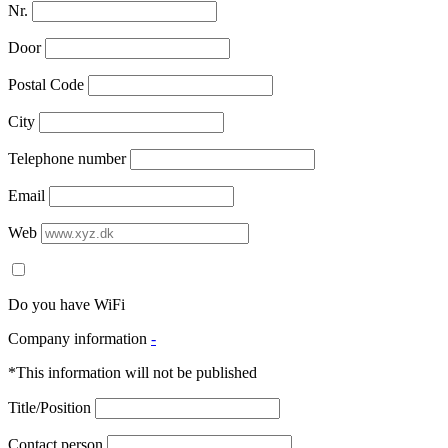
Nr.
Door
Postal Code
City
Telephone number
Email
Web
Do you have WiFi
Company information
-
*This information will not be published
Title/Position
Contact person