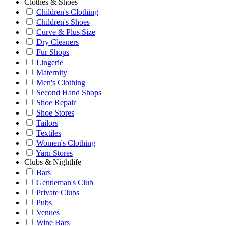
Clothes & Shoes
Children's Clothing
Children's Shoes
Curve & Plus Size
Dry Cleaners
Fur Shops
Lingerie
Maternity
Men's Clothing
Second Hand Shops
Shoe Repair
Shoe Stores
Tailors
Textiles
Women's Clothing
Yarn Stores
Clubs & Nightlife
Bars
Gentleman's Club
Private Clubs
Pubs
Venues
Wine Bars