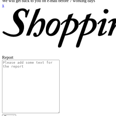
We will get back to you on e-mail before 7 working days
x
Report