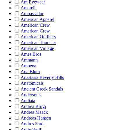
Am Eyewear
Amarelli
Ambassador
American Apparel
American Crew
American Crew
American Outfiters
American Tourister
American Vintage
Ames Bros
Ammann
Amoena
Ana Blum
Anastasia Beverly Hills
Anatomicals
Ancient Greek Sandals
Anderson's
Andiata
Andrea Brugi
Andrea Maack
Andreas Hansen
Andres Sarda
Andy Wolf