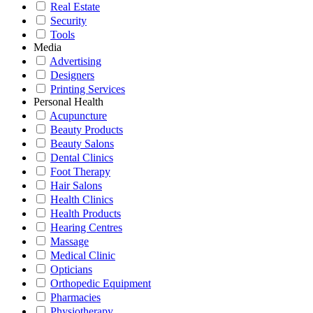
Real Estate
Security
Tools
Media
Advertising
Designers
Printing Services
Personal Health
Acupuncture
Beauty Products
Beauty Salons
Dental Clinics
Foot Therapy
Hair Salons
Health Clinics
Health Products
Hearing Centres
Massage
Medical Clinic
Opticians
Orthopedic Equipment
Pharmacies
Physiotherapy