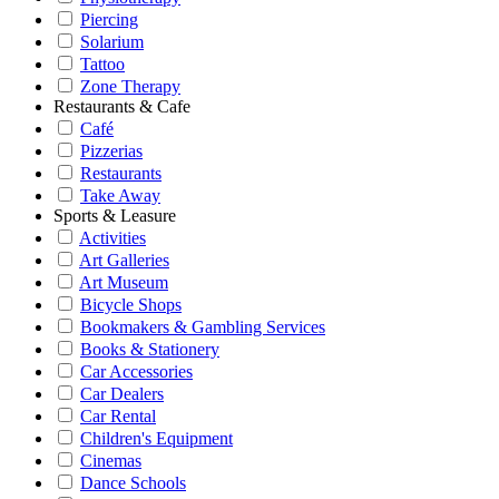
Piercing
Solarium
Tattoo
Zone Therapy
Restaurants & Cafe
Café
Pizzerias
Restaurants
Take Away
Sports & Leasure
Activities
Art Galleries
Art Museum
Bicycle Shops
Bookmakers & Gambling Services
Books & Stationery
Car Accessories
Car Dealers
Car Rental
Children's Equipment
Cinemas
Dance Schools