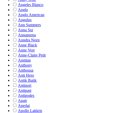
Angeles Blanco
Anglo
Anglo American
Angulus
Ann Summers
Anna Sui
Annapurna
Anndra Neen
Anne Black
Anne Vest
Anne-Claire Petit
Anntian
Anthony
Anthousa
Anti Hero
Antik Batik
Antinori
Antipast
Antipodes
Apair
Aperlai
Apollo Lakkris