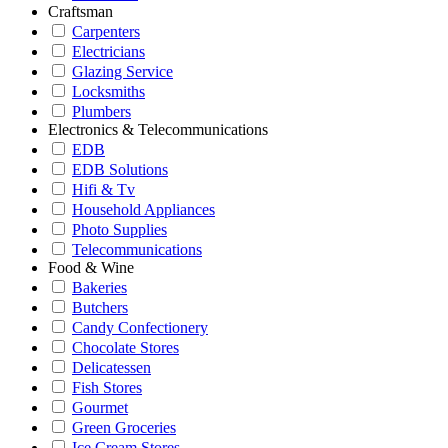
Craftsman
Carpenters
Electricians
Glazing Service
Locksmiths
Plumbers
Electronics & Telecommunications
EDB
EDB Solutions
Hifi & Tv
Household Appliances
Photo Supplies
Telecommunications
Food & Wine
Bakeries
Butchers
Candy Confectionery
Chocolate Stores
Delicatessen
Fish Stores
Gourmet
Green Groceries
Ice Cream Stores