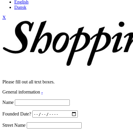
English
Dansk
X
Please fill out all text boxes.
General information
-
Name
Founded Date?
Street Name