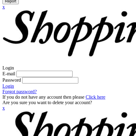
Report
x
Login
E-mail
Password
Login
Forgot password?
If you do not have any account then please
Click here
Are you sure you want to delete your account?
x