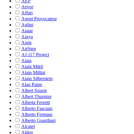
AEP
Aevor
Affari
Agent Provocateur
Aglini
Aiaiai
Aiayu
Aigle
AirStep
AJ.117 Project
Alaia
Alain Mikli
Alain Milliat
Alain Silberstein
Alan Paine
Albert Sounit
Albert Thurston
Alberta Ferretti
Alberto Fasciani
Alberto Fermani
Alberto Guardiani
Alcatel
Alden