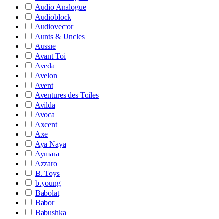
Audio Analogue
Audioblock
Audiovector
Aunts & Uncles
Aussie
Avant Toi
Aveda
Avelon
Avent
Aventures des Toiles
Avilda
Avoca
Axcent
Axe
Aya Naya
Aymara
Azzaro
B. Toys
b.young
Babolat
Babor
Babushka