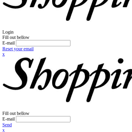
Login
Fill out bellow
E-mail
Reset your email
x
Fill out bellow
E-mail
Send
x