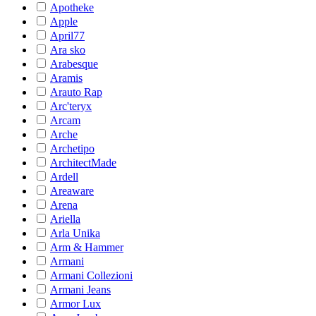
Apotheke
Apple
April77
Ara sko
Arabesque
Aramis
Arauto Rap
Arc'teryx
Arcam
Arche
Archetipo
ArchitectMade
Ardell
Areaware
Arena
Ariella
Arla Unika
Arm & Hammer
Armani
Armani Collezioni
Armani Jeans
Armor Lux