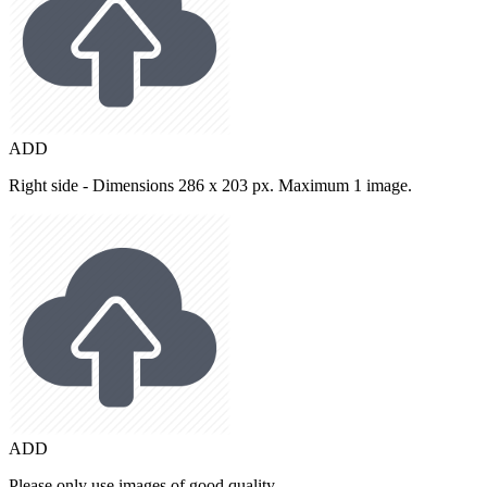
ADD
Right side - Dimensions 286 x 203 px. Maximum 1 image.
ADD
Please only use images of good quality.