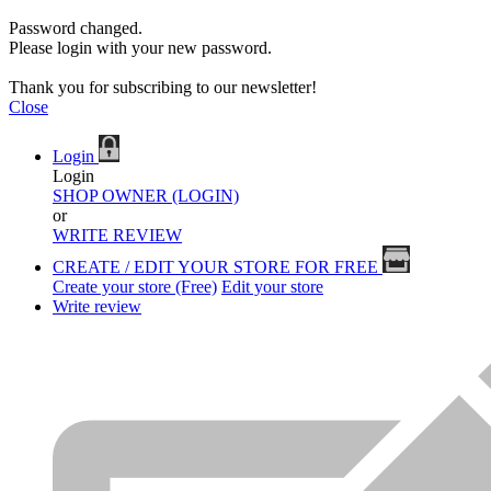
Password changed.
Please login with your new password.
Thank you for subscribing to our newsletter!
Close
Login
Login
SHOP OWNER (LOGIN)
or
WRITE REVIEW
CREATE / EDIT YOUR STORE FOR FREE
Create your store (Free)
Edit your store
Write review