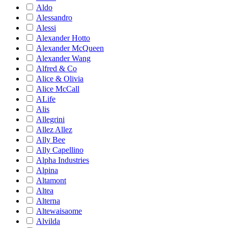
Aldo
Alessandro
Alessi
Alexander Hotto
Alexander McQueen
Alexander Wang
Alfred & Co
Alice & Olivia
Alice McCall
ALife
Alis
Allegrini
Allez Allez
Ally Bee
Ally Capellino
Alpha Industries
Alpina
Altamont
Altea
Alterna
Altewaisaome
Alvilda