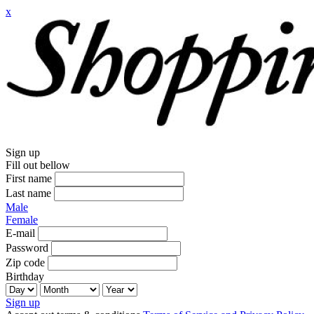
x
Sign up
Fill out bellow
First name
Last name
Male
Female
E-mail
Password
Zip code
Birthday
Sign up