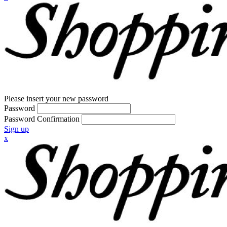
Please insert your new password
Password
Password Confirmation
Sign up
x