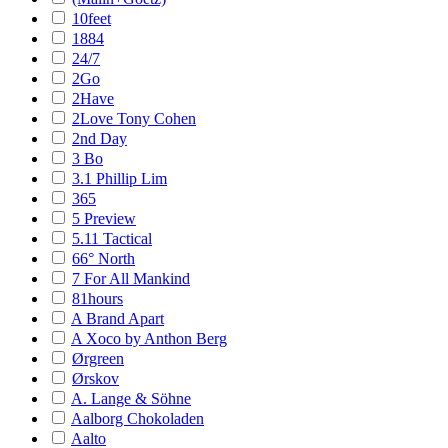
10feet
1884
24/7
2Go
2Have
2Love Tony Cohen
2nd Day
3 Bo
3.1 Phillip Lim
365
5 Preview
5.11 Tactical
66° North
7 For All Mankind
81hours
A Brand Apart
A Xoco by Anthon Berg
Ørgreen
Ørskov
A. Lange & Söhne
Aalborg Chokoladen
Aalto