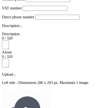
VAT number
Direct phone number
Description
-
Description
0
/
320
About
0
/
320
Upload
-
Left side - Dimensions 286 x 203 px. Maximum 1 image.