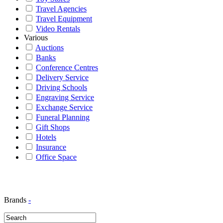
Travel Agencies
Travel Equipment
Video Rentals
Various
Auctions
Banks
Conference Centres
Delivery Service
Driving Schools
Engraving Service
Exchange Service
Funeral Planning
Gift Shops
Hotels
Insurance
Office Space
Brands
-