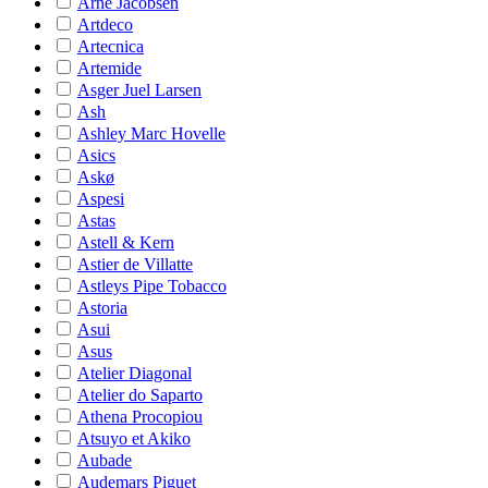
Arne Jacobsen
Artdeco
Artecnica
Artemide
Asger Juel Larsen
Ash
Ashley Marc Hovelle
Asics
Askø
Aspesi
Astas
Astell & Kern
Astier de Villatte
Astleys Pipe Tobacco
Astoria
Asui
Asus
Atelier Diagonal
Atelier do Saparto
Athena Procopiou
Atsuyo et Akiko
Aubade
Audemars Piguet