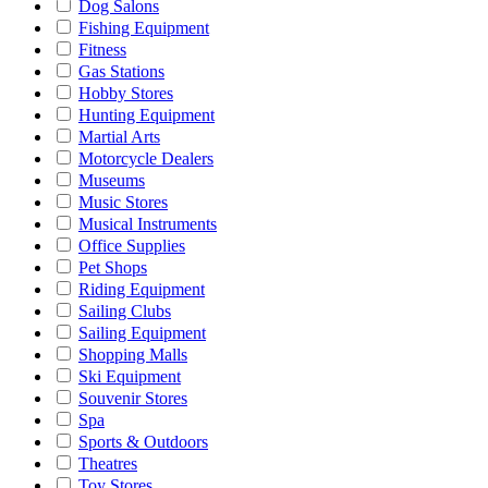
Dog Salons
Fishing Equipment
Fitness
Gas Stations
Hobby Stores
Hunting Equipment
Martial Arts
Motorcycle Dealers
Museums
Music Stores
Musical Instruments
Office Supplies
Pet Shops
Riding Equipment
Sailing Clubs
Sailing Equipment
Shopping Malls
Ski Equipment
Souvenir Stores
Spa
Sports & Outdoors
Theatres
Toy Stores