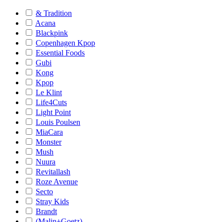
& Tradition
Acana
Blackpink
Copenhagen Kpop
Essential Foods
Gubi
Kong
Kpop
Le Klint
Life4Cuts
Light Point
Louis Poulsen
MiaCara
Monster
Mush
Nuura
Revitallash
Roze Avenue
Secto
Stray Kids
Brandt
(Malin+Goetz)