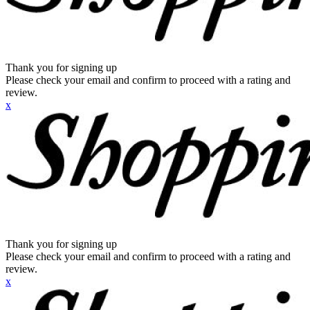
Thank you for signing up
Please check your email and confirm to proceed with a rating and
review.
x
Thank you for signing up
Please check your email and confirm to proceed with a rating and
review.
x