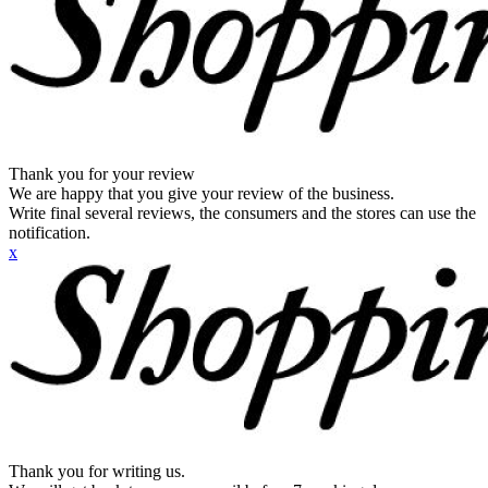
Thank you for your review
We are happy that you give your review of the business.
Write final several reviews, the consumers and the stores can use the
notification.
x
Thank you for writing us.