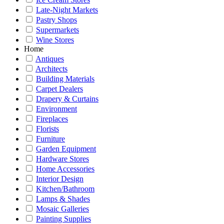
Late-Night Markets
Pastry Shops
Supermarkets
Wine Stores
Home
Antiques
Architects
Building Materials
Carpet Dealers
Drapery & Curtains
Environment
Fireplaces
Florists
Furniture
Garden Equipment
Hardware Stores
Home Accessories
Interior Design
Kitchen/Bathroom
Lamps & Shades
Mosaic Galleries
Painting Supplies