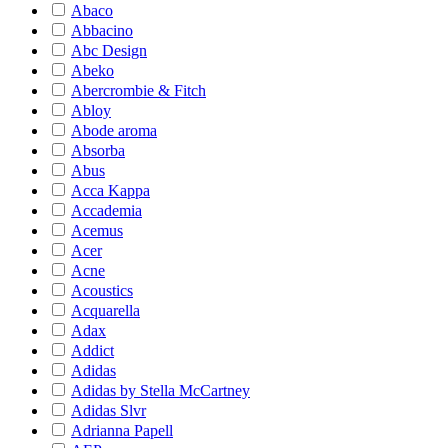
Abaco
Abbacino
Abc Design
Abeko
Abercrombie & Fitch
Abloy
Abode aroma
Absorba
Abus
Acca Kappa
Accademia
Acemus
Acer
Acne
Acoustics
Acquarella
Adax
Addict
Adidas
Adidas by Stella McCartney
Adidas Slvr
Adrianna Papell