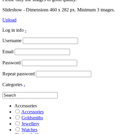
Slideshow - Dimensions 460 x 282 px. Minimum 3 images.
Upload
Log in info
-
Username
Email
Password
Repeat password
Categories
-
Accessories
Accessories
Goldsmiths
Jewellery
Watches