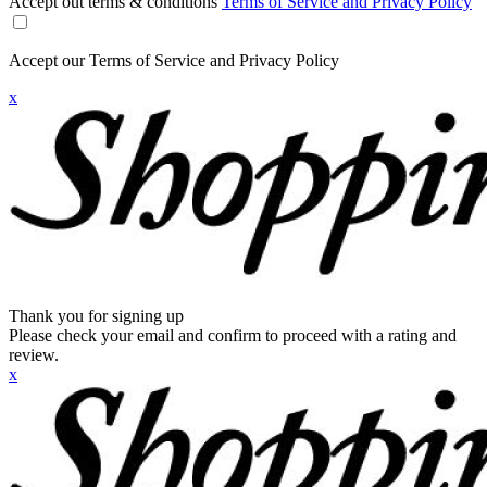
Accept out terms & conditions
Terms of Service and Privacy Policy
Accept our Terms of Service and Privacy Policy
x
Thank you for signing up
Please check your email and confirm to proceed with a rating and
review.
x