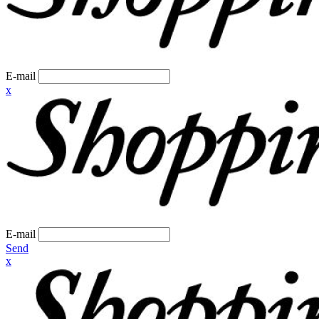
E-mail
x
E-mail
Send
x