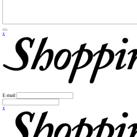
x
E-mail
x