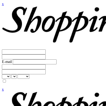
x
E-mail
x