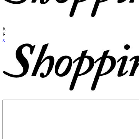
R
R
x