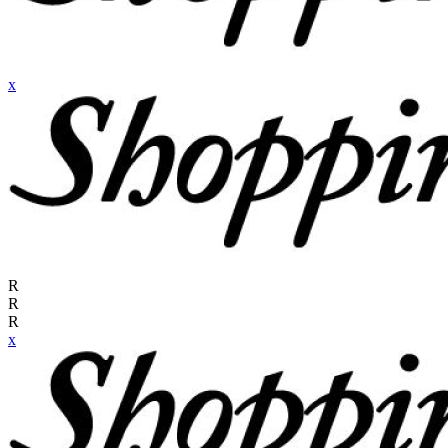
x
R
R
R
x