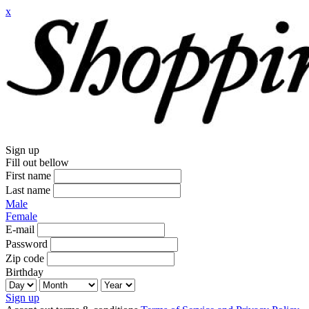
x
Sign up
Fill out bellow
First name
Last name
Male
Female
E-mail
Password
Zip code
Birthday
Sign up