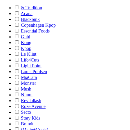
& Tradition
Acana
Blackpink
Copenhagen Kpop
Essential Foods
Gubi
Kong
Kpop
Le Klint
Life4Cuts
Light Point
Louis Poulsen
MiaCara
Monster
Mush
Nuura
Revitallash
Roze Avenue
Secto
Stray Kids
Brandt
(Malin+Goetz)