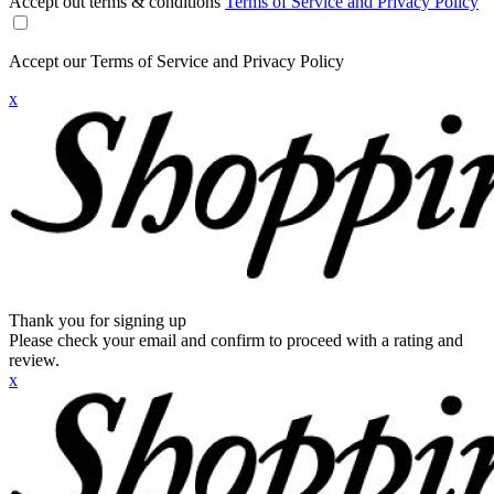
Accept out terms & conditions
Terms of Service and Privacy Policy
Accept our Terms of Service and Privacy Policy
x
Thank you for signing up
Please check your email and confirm to proceed with a rating and
review.
x