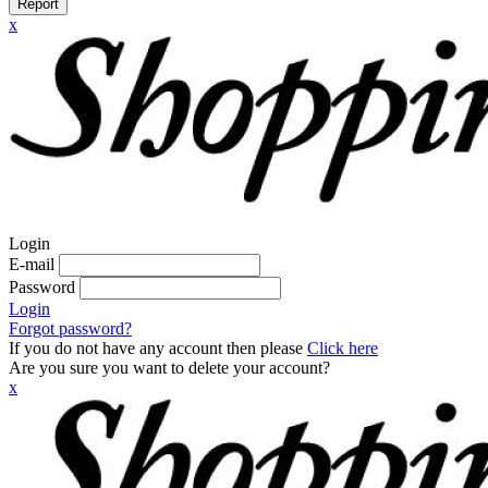
Report
x
Login
E-mail
Password
Login
Forgot password?
If you do not have any account then please
Click here
Are you sure you want to delete your account?
x