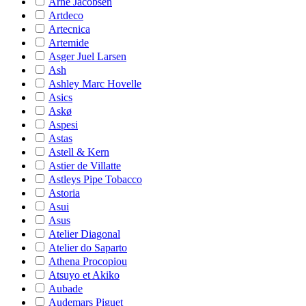
Arne Jacobsen
Artdeco
Artecnica
Artemide
Asger Juel Larsen
Ash
Ashley Marc Hovelle
Asics
Askø
Aspesi
Astas
Astell & Kern
Astier de Villatte
Astleys Pipe Tobacco
Astoria
Asui
Asus
Atelier Diagonal
Atelier do Saparto
Athena Procopiou
Atsuyo et Akiko
Aubade
Audemars Piguet