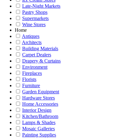
Late-Night Markets
Pastry Shops
Supermarkets
Wine Stores
Home
Antiques
Architects
Building Materials
Carpet Dealers
Drapery & Curtains
Environment
Fireplaces
Florists
Furniture
Garden Equipment
Hardware Stores
Home Accessories
Interior Design
Kitchen/Bathroom
Lamps & Shades
Mosaic Galleries
Painting Supplies