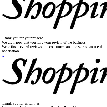
Thank you for your review
We are happy that you give your review of the business.
Write final several reviews, the consumers and the stores can use the
notification.
x
Thank you for writing us.