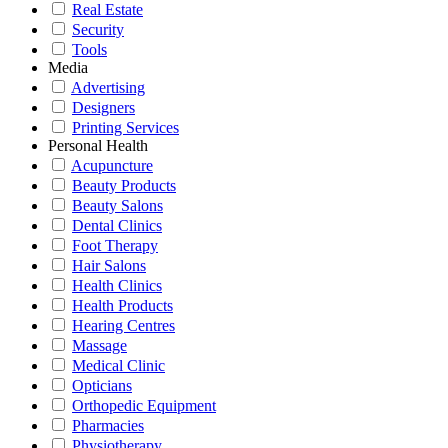
Real Estate
Security
Tools
Media
Advertising
Designers
Printing Services
Personal Health
Acupuncture
Beauty Products
Beauty Salons
Dental Clinics
Foot Therapy
Hair Salons
Health Clinics
Health Products
Hearing Centres
Massage
Medical Clinic
Opticians
Orthopedic Equipment
Pharmacies
Physiotherapy