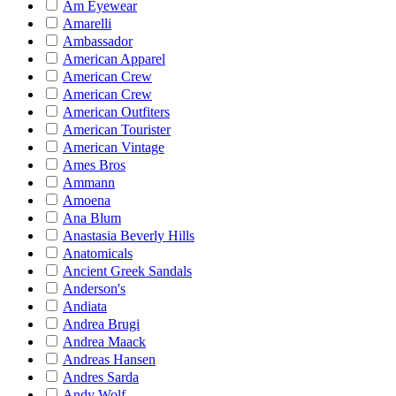
Am Eyewear
Amarelli
Ambassador
American Apparel
American Crew
American Crew
American Outfiters
American Tourister
American Vintage
Ames Bros
Ammann
Amoena
Ana Blum
Anastasia Beverly Hills
Anatomicals
Ancient Greek Sandals
Anderson's
Andiata
Andrea Brugi
Andrea Maack
Andreas Hansen
Andres Sarda
Andy Wolf