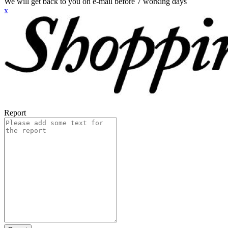
We will get back to you on e-mail before 7 working days
x
Report