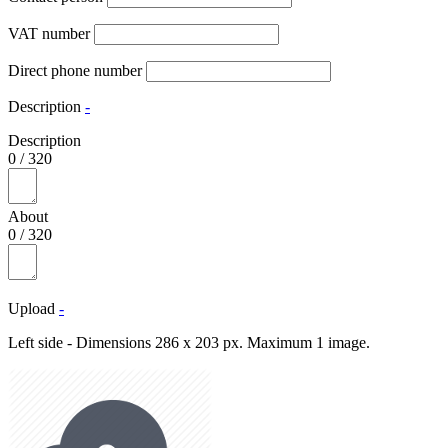
VAT number
Direct phone number
Description
-
Description
0
/
320
About
0
/
320
Upload
-
Left side - Dimensions 286 x 203 px. Maximum 1 image.