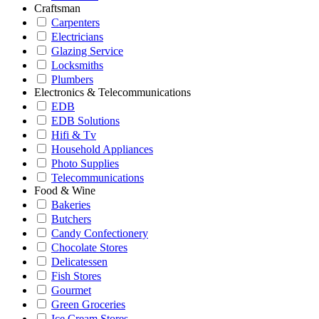
Craftsman
Carpenters
Electricians
Glazing Service
Locksmiths
Plumbers
Electronics & Telecommunications
EDB
EDB Solutions
Hifi & Tv
Household Appliances
Photo Supplies
Telecommunications
Food & Wine
Bakeries
Butchers
Candy Confectionery
Chocolate Stores
Delicatessen
Fish Stores
Gourmet
Green Groceries
Ice Cream Stores