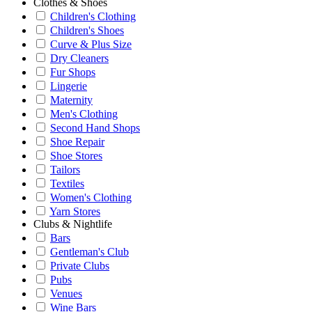
Clothes & Shoes
Children's Clothing
Children's Shoes
Curve & Plus Size
Dry Cleaners
Fur Shops
Lingerie
Maternity
Men's Clothing
Second Hand Shops
Shoe Repair
Shoe Stores
Tailors
Textiles
Women's Clothing
Yarn Stores
Clubs & Nightlife
Bars
Gentleman's Club
Private Clubs
Pubs
Venues
Wine Bars