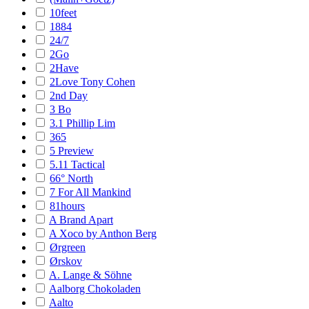
10feet
1884
24/7
2Go
2Have
2Love Tony Cohen
2nd Day
3 Bo
3.1 Phillip Lim
365
5 Preview
5.11 Tactical
66° North
7 For All Mankind
81hours
A Brand Apart
A Xoco by Anthon Berg
Ørgreen
Ørskov
A. Lange & Söhne
Aalborg Chokoladen
Aalto