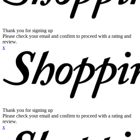
Thank you for signing up
Please check your email and confirm to proceed with a rating and
review.
x
Thank you for signing up
Please check your email and confirm to proceed with a rating and
review.
x