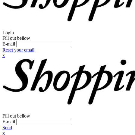
Login
Fill out bellow
E-mail
Reset your email
x
Fill out bellow
E-mail
Send
x