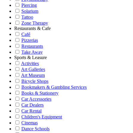
Piercing
Solarium
Tattoo
Zone Therapy
Restaurants & Cafe
Café
Pizzerias
Restaurants
Take Away
Sports & Leasure
Activities
Art Galleries
Art Museum
Bicycle Shops
Bookmakers & Gambling Services
Books & Stationery
Car Accessories
Car Dealers
Car Rental
Children's Equipment
Cinemas
Dance Schools