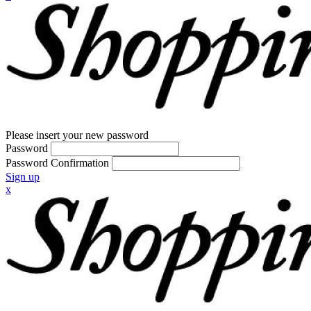
Please insert your new password
Password
Password Confirmation
Sign up
x