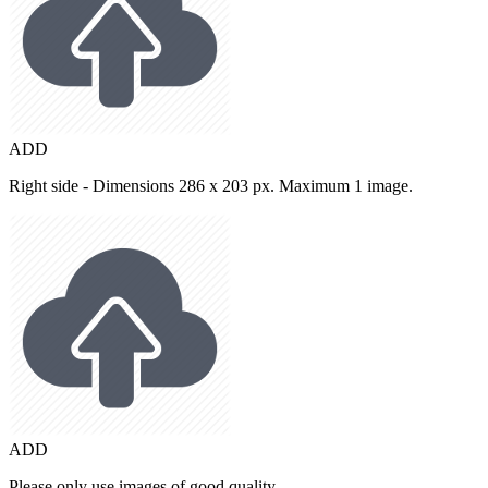
ADD
Right side - Dimensions 286 x 203 px. Maximum 1 image.
ADD
Please only use images of good quality.