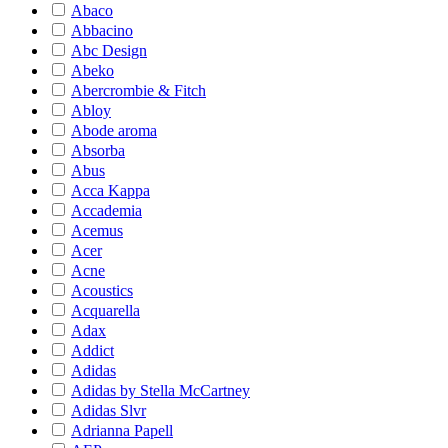
Abaco
Abbacino
Abc Design
Abeko
Abercrombie & Fitch
Abloy
Abode aroma
Absorba
Abus
Acca Kappa
Accademia
Acemus
Acer
Acne
Acoustics
Acquarella
Adax
Addict
Adidas
Adidas by Stella McCartney
Adidas Slvr
Adrianna Papell