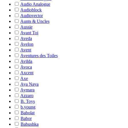
Audio Analogue
Audioblock
Audiovector
Aunts & Uncles
Aussie
Avant Toi
Aveda
Avelon
Avent
Aventures des Toiles
Avilda
Avoca
Axcent
Axe
Aya Naya
Aymara
Azzaro
B. Toys
b.young
Babolat
Babor
Babushka