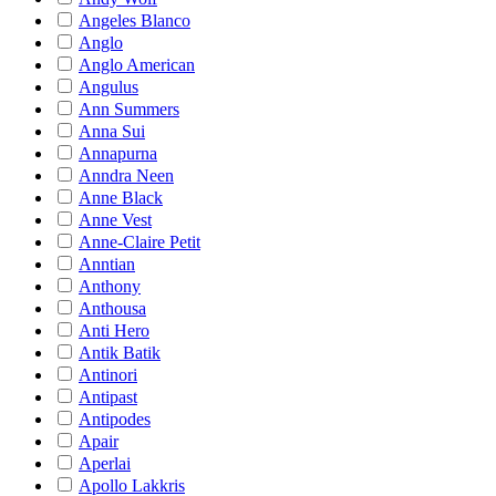
Angeles Blanco
Anglo
Anglo American
Angulus
Ann Summers
Anna Sui
Annapurna
Anndra Neen
Anne Black
Anne Vest
Anne-Claire Petit
Anntian
Anthony
Anthousa
Anti Hero
Antik Batik
Antinori
Antipast
Antipodes
Apair
Aperlai
Apollo Lakkris