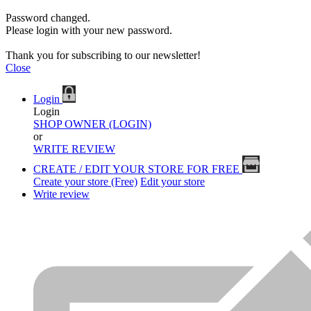
Password changed.
Please login with your new password.
Thank you for subscribing to our newsletter!
Close
Login
Login
SHOP OWNER (LOGIN)
or
WRITE REVIEW
CREATE / EDIT YOUR STORE FOR FREE
Create your store (Free)
Edit your store
Write review