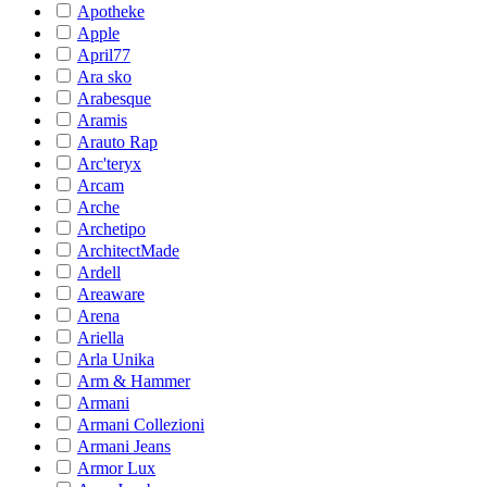
Apotheke
Apple
April77
Ara sko
Arabesque
Aramis
Arauto Rap
Arc'teryx
Arcam
Arche
Archetipo
ArchitectMade
Ardell
Areaware
Arena
Ariella
Arla Unika
Arm & Hammer
Armani
Armani Collezioni
Armani Jeans
Armor Lux