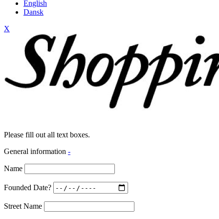
English
Dansk
X
Please fill out all text boxes.
General information
-
Name
Founded Date?
Street Name