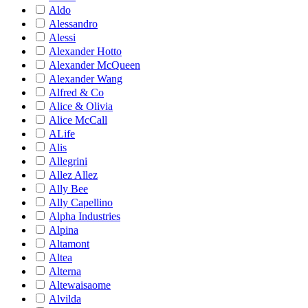
Aldo
Alessandro
Alessi
Alexander Hotto
Alexander McQueen
Alexander Wang
Alfred & Co
Alice & Olivia
Alice McCall
ALife
Alis
Allegrini
Allez Allez
Ally Bee
Ally Capellino
Alpha Industries
Alpina
Altamont
Altea
Alterna
Altewaisaome
Alvilda