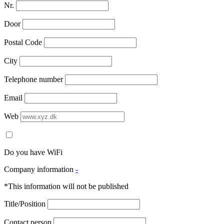
Nr.
Door
Postal Code
City
Telephone number
Email
Web
Do you have WiFi
Company information
-
*This information will not be published
Title/Position
Contact person