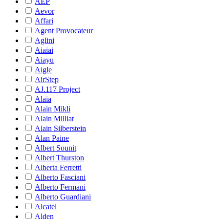
AEP
Aevor
Affari
Agent Provocateur
Aglini
Aiaiai
Aiayu
Aigle
AirStep
AJ.117 Project
Alaia
Alain Mikli
Alain Milliat
Alain Silberstein
Alan Paine
Albert Sounit
Albert Thurston
Alberta Ferretti
Alberto Fasciani
Alberto Fermani
Alberto Guardiani
Alcatel
Alden