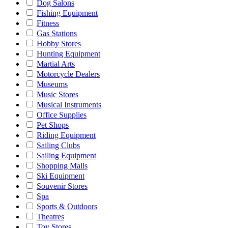
Dog Salons
Fishing Equipment
Fitness
Gas Stations
Hobby Stores
Hunting Equipment
Martial Arts
Motorcycle Dealers
Museums
Music Stores
Musical Instruments
Office Supplies
Pet Shops
Riding Equipment
Sailing Clubs
Sailing Equipment
Shopping Malls
Ski Equipment
Souvenir Stores
Spa
Sports & Outdoors
Theatres
Toy Stores