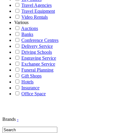
Travel Agencies
Travel Equipment
Video Rentals
Various
Auctions
Banks
Conference Centres
Delivery Service
Driving Schools
Engraving Service
Exchange Service
Funeral Planning
Gift Shops
Hotels
Insurance
Office Space
Brands
-