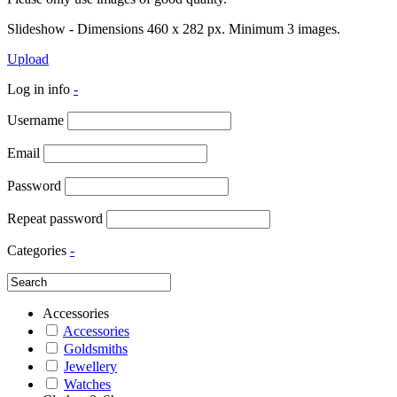
Slideshow - Dimensions 460 x 282 px. Minimum 3 images.
Upload
Log in info
-
Username
Email
Password
Repeat password
Categories
-
Accessories
Accessories
Goldsmiths
Jewellery
Watches