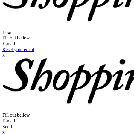
Login
Fill out bellow
E-mail
Reset your email
x
Fill out bellow
E-mail
Send
x