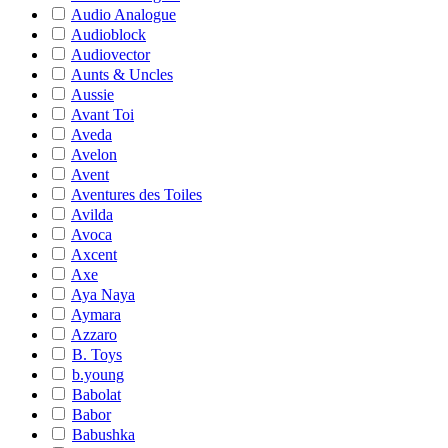
Audio Analogue
Audioblock
Audiovector
Aunts & Uncles
Aussie
Avant Toi
Aveda
Avelon
Avent
Aventures des Toiles
Avilda
Avoca
Axcent
Axe
Aya Naya
Aymara
Azzaro
B. Toys
b.young
Babolat
Babor
Babushka