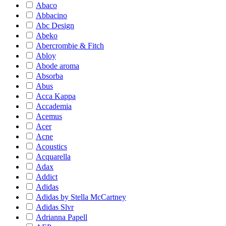
Abaco
Abbacino
Abc Design
Abeko
Abercrombie & Fitch
Abloy
Abode aroma
Absorba
Abus
Acca Kappa
Accademia
Acemus
Acer
Acne
Acoustics
Acquarella
Adax
Addict
Adidas
Adidas by Stella McCartney
Adidas Slvr
Adrianna Papell