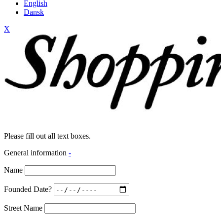
English
Dansk
X
Please fill out all text boxes.
General information
-
Name
Founded Date?
Street Name