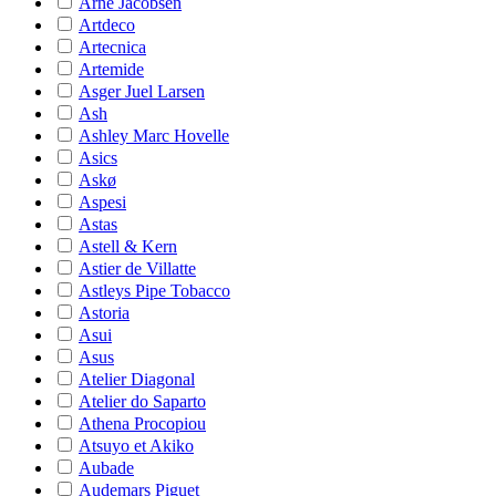
Arne Jacobsen
Artdeco
Artecnica
Artemide
Asger Juel Larsen
Ash
Ashley Marc Hovelle
Asics
Askø
Aspesi
Astas
Astell & Kern
Astier de Villatte
Astleys Pipe Tobacco
Astoria
Asui
Asus
Atelier Diagonal
Atelier do Saparto
Athena Procopiou
Atsuyo et Akiko
Aubade
Audemars Piguet