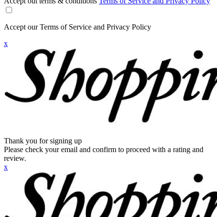
Accept out terms & conditions
Terms of Service and Privacy Policy
Accept our Terms of Service and Privacy Policy
x
Thank you for signing up
Please check your email and confirm to proceed with a rating and
review.
x