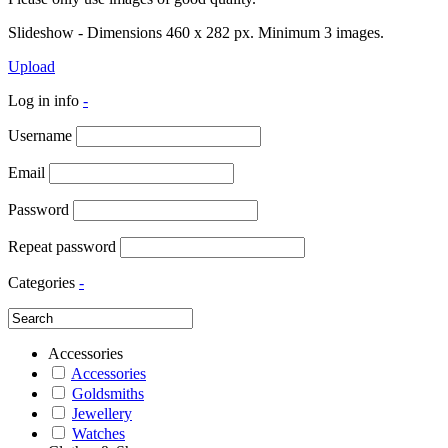
Slideshow - Dimensions 460 x 282 px. Minimum 3 images.
Upload
Log in info
-
Username
Email
Password
Repeat password
Categories
-
Accessories
Accessories
Goldsmiths
Jewellery
Watches