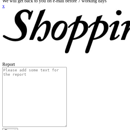
We will get back to you on e-mail before 7 working days
x
Report