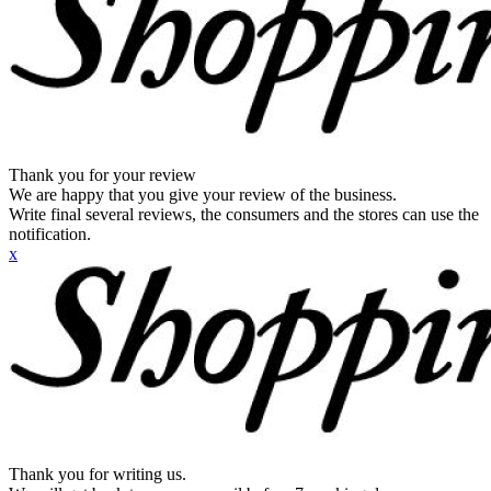
Thank you for your review
We are happy that you give your review of the business.
Write final several reviews, the consumers and the stores can use the
notification.
x
Thank you for writing us.