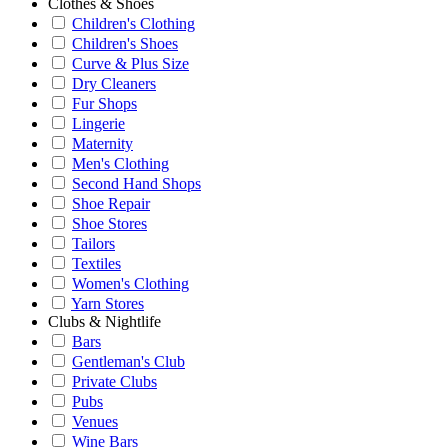
Clothes & Shoes
Children's Clothing
Children's Shoes
Curve & Plus Size
Dry Cleaners
Fur Shops
Lingerie
Maternity
Men's Clothing
Second Hand Shops
Shoe Repair
Shoe Stores
Tailors
Textiles
Women's Clothing
Yarn Stores
Clubs & Nightlife
Bars
Gentleman's Club
Private Clubs
Pubs
Venues
Wine Bars