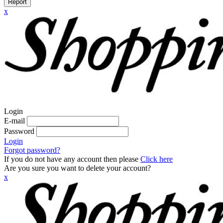
Report
x
Login
E-mail
Password
Login
Forgot password?
If you do not have any account then please
Click here
Are you sure you want to delete your account?
x