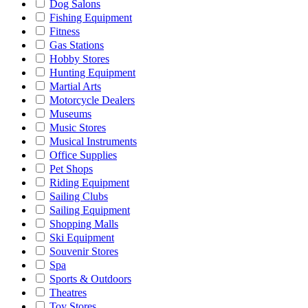
Dog Salons
Fishing Equipment
Fitness
Gas Stations
Hobby Stores
Hunting Equipment
Martial Arts
Motorcycle Dealers
Museums
Music Stores
Musical Instruments
Office Supplies
Pet Shops
Riding Equipment
Sailing Clubs
Sailing Equipment
Shopping Malls
Ski Equipment
Souvenir Stores
Spa
Sports & Outdoors
Theatres
Toy Stores