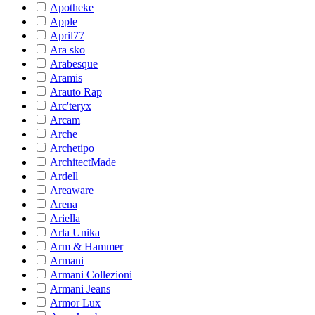
Apotheke
Apple
April77
Ara sko
Arabesque
Aramis
Arauto Rap
Arc'teryx
Arcam
Arche
Archetipo
ArchitectMade
Ardell
Areaware
Arena
Ariella
Arla Unika
Arm & Hammer
Armani
Armani Collezioni
Armani Jeans
Armor Lux