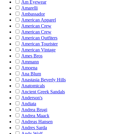
Am Eyewear
Amarelli
Ambassador
American Apparel
American Crew
American Crew
American Outfiters
American Tourister
American Vintage
Ames Bros
Ammann
Amoena
Ana Blum
Anastasia Beverly Hills
Anatomicals
Ancient Greek Sandals
Anderson's
Andiata
Andrea Brugi
Andrea Maack
Andreas Hansen
Andres Sarda
Andy Wolf