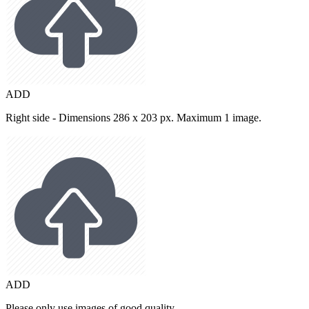
ADD
Right side - Dimensions 286 x 203 px. Maximum 1 image.
ADD
Please only use images of good quality.