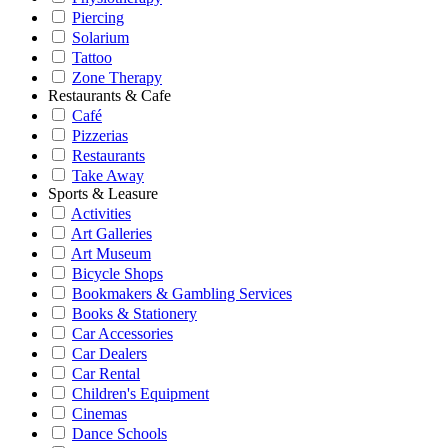
Piercing
Solarium
Tattoo
Zone Therapy
Restaurants & Cafe
Café
Pizzerias
Restaurants
Take Away
Sports & Leasure
Activities
Art Galleries
Art Museum
Bicycle Shops
Bookmakers & Gambling Services
Books & Stationery
Car Accessories
Car Dealers
Car Rental
Children's Equipment
Cinemas
Dance Schools