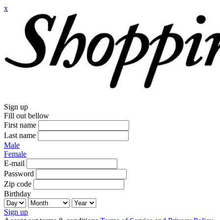
x
Sign up
Fill out bellow
First name
Last name
Male
Female
E-mail
Password
Zip code
Birthday
Sign up