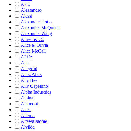
Aldo
Alessandro
Alessi
Alexander Hotto
Alexander McQueen
Alexander Wang
Alfred & Co
Alice & Olivia
Alice McCall
ALife
Alis
Allegrini
Allez Allez
Ally Bee
Ally Capellino
Alpha Industries
Alpina
Altamont
Altea
Alterna
Altewaisaome
Alvilda