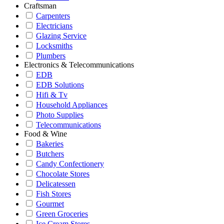
Craftsman
Carpenters
Electricians
Glazing Service
Locksmiths
Plumbers
Electronics & Telecommunications
EDB
EDB Solutions
Hifi & Tv
Household Appliances
Photo Supplies
Telecommunications
Food & Wine
Bakeries
Butchers
Candy Confectionery
Chocolate Stores
Delicatessen
Fish Stores
Gourmet
Green Groceries
Ice Cream Stores