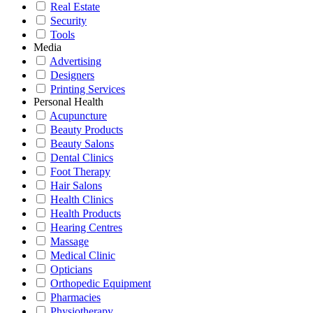
Real Estate
Security
Tools
Media
Advertising
Designers
Printing Services
Personal Health
Acupuncture
Beauty Products
Beauty Salons
Dental Clinics
Foot Therapy
Hair Salons
Health Clinics
Health Products
Hearing Centres
Massage
Medical Clinic
Opticians
Orthopedic Equipment
Pharmacies
Physiotherapy