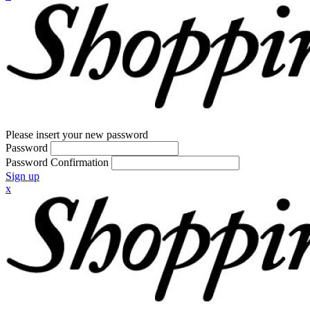
Please insert your new password
Password
Password Confirmation
Sign up
x