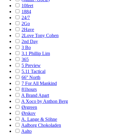
10feet
1884
24/7
2Go
2Have
2Love Tony Cohen
2nd Day
3 Bo
3.1 Phillip Lim
365
5 Preview
5.11 Tactical
66° North
7 For All Mankind
81hours
A Brand Apart
A Xoco by Anthon Berg
Ørgreen
Ørskov
A. Lange & Söhne
Aalborg Chokoladen
Aalto