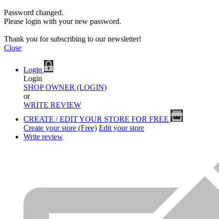
Password changed.
Please login with your new password.
Thank you for subscribing to our newsletter!
Close
Login
Login
SHOP OWNER (LOGIN)
or
WRITE REVIEW
CREATE / EDIT YOUR STORE FOR FREE
Create your store (Free)
Edit your store
Write review