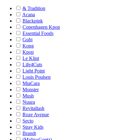
& Tradition
Acana
Blackpink
Copenhagen Kpop
Essential Foods
Gubi
Kong
Kpop
Le Klint
Life4Cuts
Light Point
Louis Poulsen
MiaCara
Monster
Mush
Nuura
Revitallash
Roze Avenue
Secto
Stray Kids
Brandt
(Malin+Goetz)