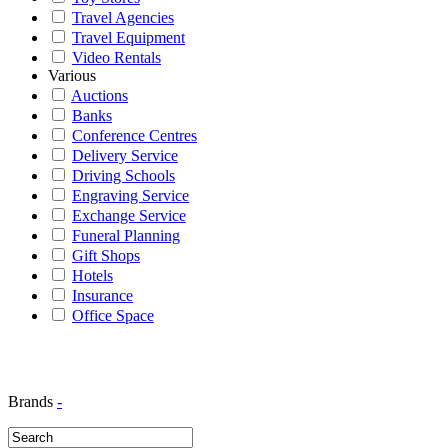
Travel Agencies
Travel Equipment
Video Rentals
Various
Auctions
Banks
Conference Centres
Delivery Service
Driving Schools
Engraving Service
Exchange Service
Funeral Planning
Gift Shops
Hotels
Insurance
Office Space
Brands
-