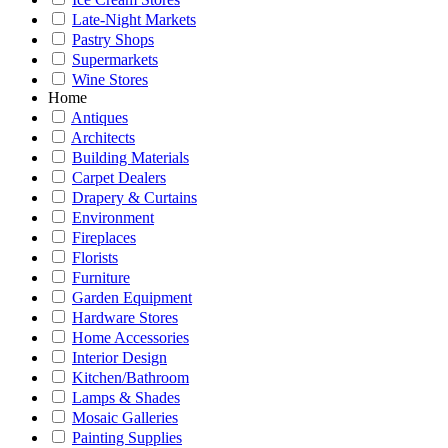
Late-Night Markets
Pastry Shops
Supermarkets
Wine Stores
Home
Antiques
Architects
Building Materials
Carpet Dealers
Drapery & Curtains
Environment
Fireplaces
Florists
Furniture
Garden Equipment
Hardware Stores
Home Accessories
Interior Design
Kitchen/Bathroom
Lamps & Shades
Mosaic Galleries
Painting Supplies