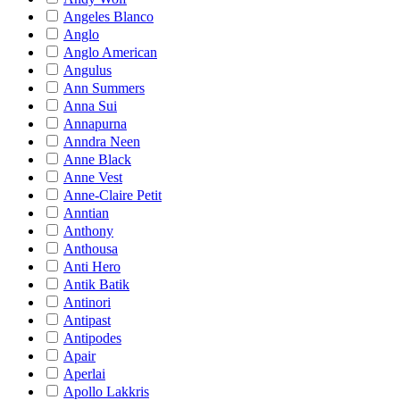
Angeles Blanco
Anglo
Anglo American
Angulus
Ann Summers
Anna Sui
Annapurna
Anndra Neen
Anne Black
Anne Vest
Anne-Claire Petit
Anntian
Anthony
Anthousa
Anti Hero
Antik Batik
Antinori
Antipast
Antipodes
Apair
Aperlai
Apollo Lakkris