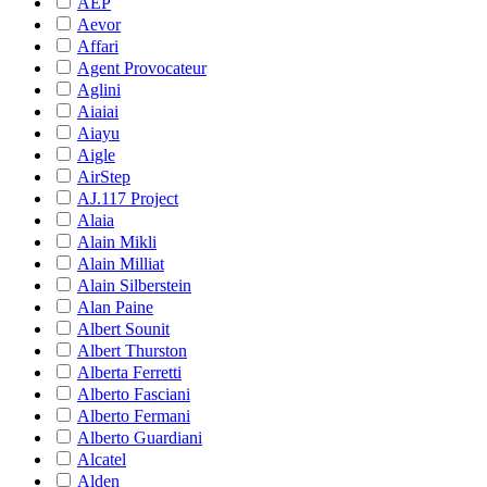
AEP
Aevor
Affari
Agent Provocateur
Aglini
Aiaiai
Aiayu
Aigle
AirStep
AJ.117 Project
Alaia
Alain Mikli
Alain Milliat
Alain Silberstein
Alan Paine
Albert Sounit
Albert Thurston
Alberta Ferretti
Alberto Fasciani
Alberto Fermani
Alberto Guardiani
Alcatel
Alden