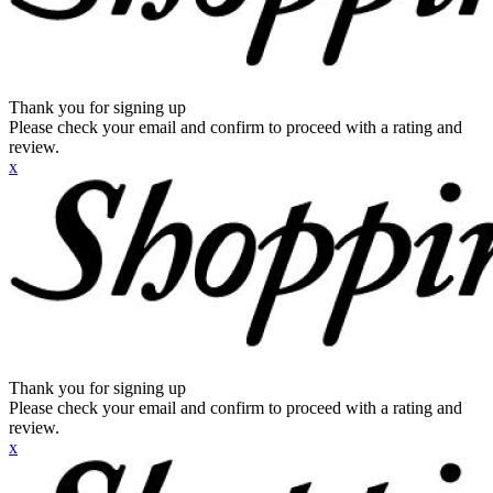
Thank you for signing up
Please check your email and confirm to proceed with a rating and
review.
x
Thank you for signing up
Please check your email and confirm to proceed with a rating and
review.
x