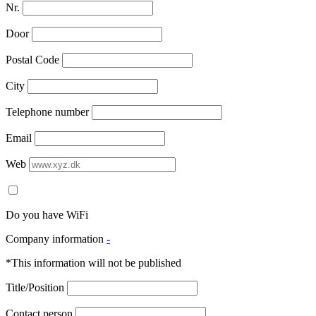
Nr.
Door
Postal Code
City
Telephone number
Email
Web
Do you have WiFi
Company information
-
*This information will not be published
Title/Position
Contact person