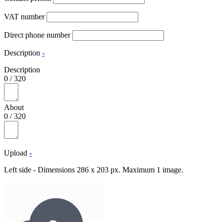
VAT number
Direct phone number
Description
-
Description
0
/
320
About
0
/
320
Upload
-
Left side - Dimensions 286 x 203 px. Maximum 1 image.