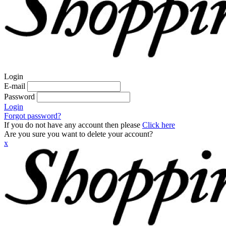
Login
E-mail
Password
Login
Forgot password?
If you do not have any account then please
Click here
Are you sure you want to delete your account?
x