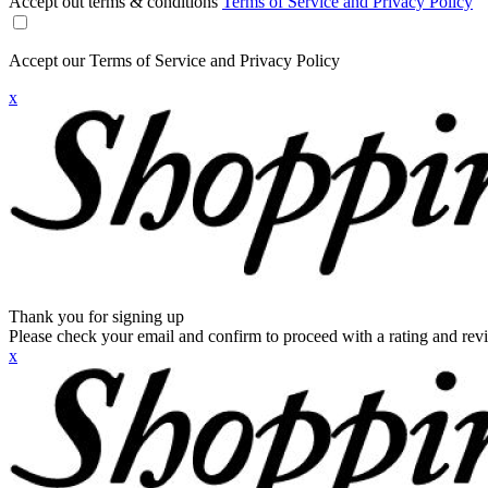
Accept out terms & conditions
Terms of Service and Privacy Policy
Accept our Terms of Service and Privacy Policy
x
Thank you for signing up
Please check your email and confirm to proceed with a rating and rev
x