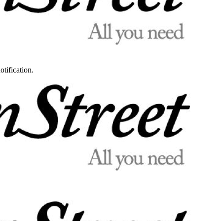
otification.