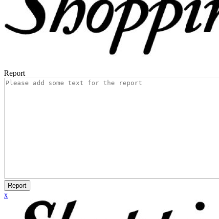
Report
Report
x