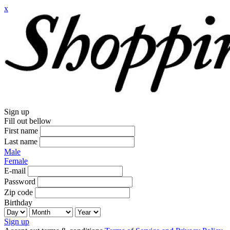
x
Sign up
Fill out bellow
First name
Last name
Male
Female
E-mail
Password
Zip code
Birthday
Sign up