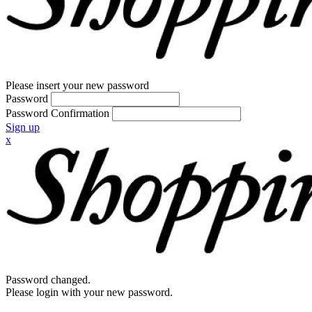
Please insert your new password
Password
Password Confirmation
Sign up
x
Password changed.
Please login with your new password.