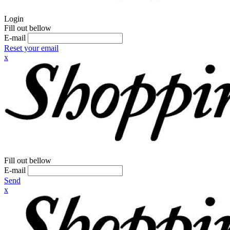
Login
Fill out bellow
E-mail
Reset your email
x
Fill out bellow
E-mail
Send
x