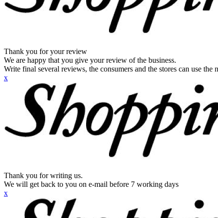
Thank you for your review
We are happy that you give your review of the business.
Write final several reviews, the consumers and the stores can use the n
x
Thank you for writing us.
We will get back to you on e-mail before 7 working days
x