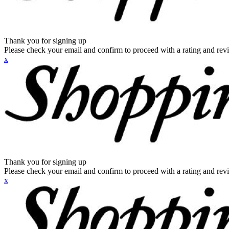
Thank you for signing up
Please check your email and confirm to proceed with a rating and rev
x
Thank you for signing up
Please check your email and confirm to proceed with a rating and rev
x