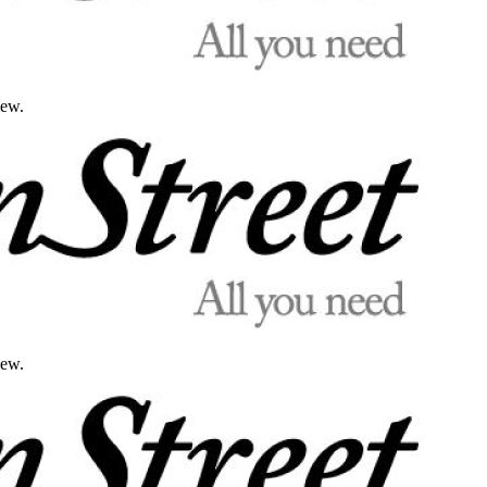
iew.
iew.