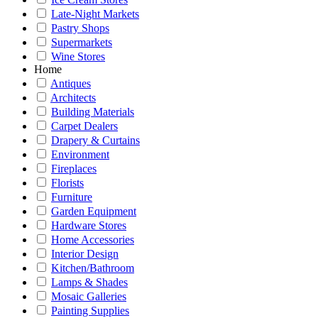
Late-Night Markets
Pastry Shops
Supermarkets
Wine Stores
Home
Antiques
Architects
Building Materials
Carpet Dealers
Drapery & Curtains
Environment
Fireplaces
Florists
Furniture
Garden Equipment
Hardware Stores
Home Accessories
Interior Design
Kitchen/Bathroom
Lamps & Shades
Mosaic Galleries
Painting Supplies