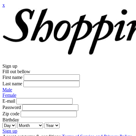
x
Sign up
Fill out bellow
First name
Last name
Male
Female
E-mail
Password
Zip code
Birthday
Sign up