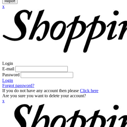
Report
x
Login
E-mail
Password
Login
Forgot password?
If you do not have any account then please
Click here
Are you sure you want to delete your account?
x