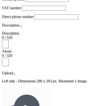
VAT number
Direct phone number
Description
-
Description
0
/
320
About
0
/
320
Upload
-
Left side - Dimensions 286 x 203 px. Maximum 1 image.