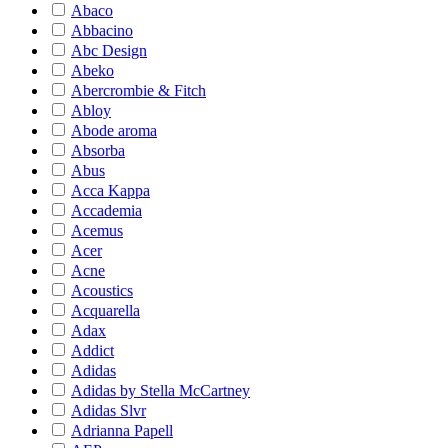
Abaco
Abbacino
Abc Design
Abeko
Abercrombie & Fitch
Abloy
Abode aroma
Absorba
Abus
Acca Kappa
Accademia
Acemus
Acer
Acne
Acoustics
Acquarella
Adax
Addict
Adidas
Adidas by Stella McCartney
Adidas Slvr
Adrianna Papell