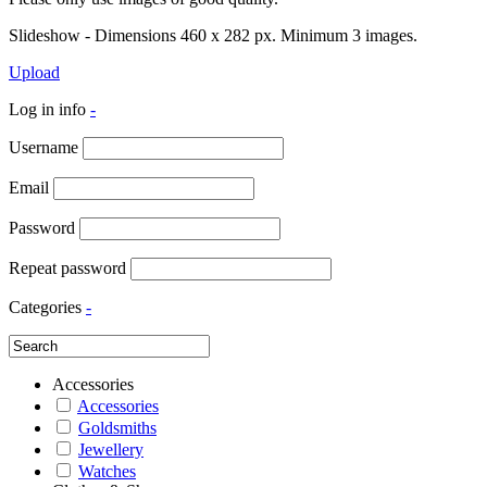
Slideshow - Dimensions 460 x 282 px. Minimum 3 images.
Upload
Log in info
-
Username
Email
Password
Repeat password
Categories
-
Accessories
Accessories
Goldsmiths
Jewellery
Watches