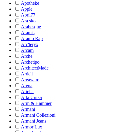
Apotheke
Apple
April77
Ara sko
Arabesque
Aramis
Arauto Rap
Arc'teryx
Arcam
Arche
Archetipo
ArchitectMade
Ardell
Areaware
Arena
Ariella
Arla Unika
Arm & Hammer
Armani
Armani Collezioni
Armani Jeans
Armor Lux