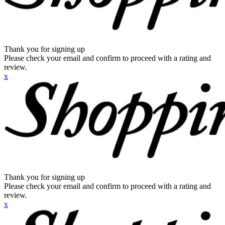
Thank you for signing up
Please check your email and confirm to proceed with a rating and
review.
x
Thank you for signing up
Please check your email and confirm to proceed with a rating and
review.
x