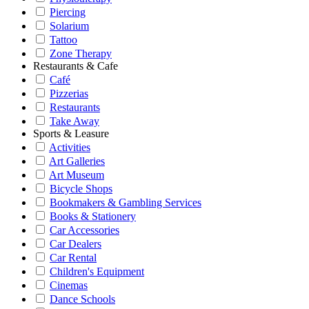
Piercing
Solarium
Tattoo
Zone Therapy
Restaurants & Cafe
Café
Pizzerias
Restaurants
Take Away
Sports & Leasure
Activities
Art Galleries
Art Museum
Bicycle Shops
Bookmakers & Gambling Services
Books & Stationery
Car Accessories
Car Dealers
Car Rental
Children's Equipment
Cinemas
Dance Schools