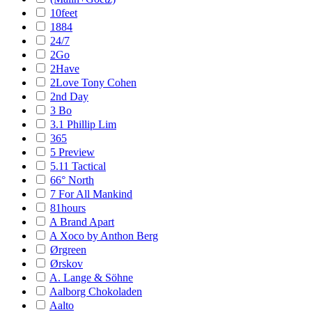
10feet
1884
24/7
2Go
2Have
2Love Tony Cohen
2nd Day
3 Bo
3.1 Phillip Lim
365
5 Preview
5.11 Tactical
66° North
7 For All Mankind
81hours
A Brand Apart
A Xoco by Anthon Berg
Ørgreen
Ørskov
A. Lange & Söhne
Aalborg Chokoladen
Aalto