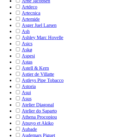
Arne Jacobsen
Artdeco
Artecnica
Artemide
Asger Juel Larsen
Ash
Ashley Marc Hovelle
Asics
Askø
Aspesi
Astas
Astell & Kern
Astier de Villatte
Astleys Pipe Tobacco
Astoria
Asui
Asus
Atelier Diagonal
Atelier do Saparto
Athena Procopiou
Atsuyo et Akiko
Aubade
Audemars Piguet