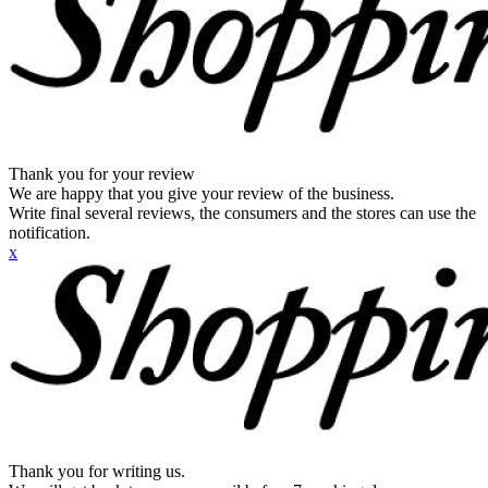
Thank you for your review
We are happy that you give your review of the business.
Write final several reviews, the consumers and the stores can use the
notification.
x
Thank you for writing us.