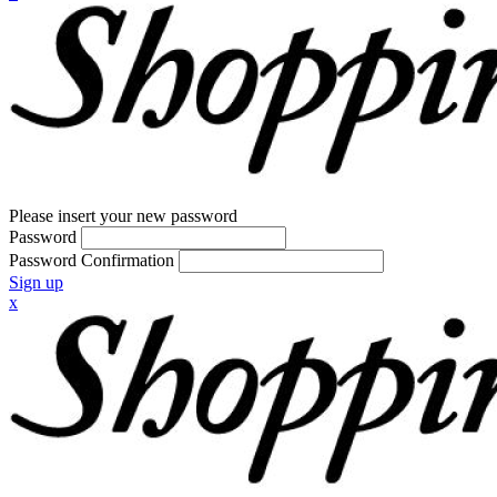
Please insert your new password
Password
Password Confirmation
Sign up
x