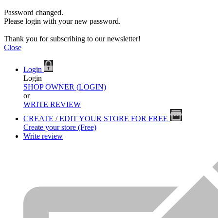
Password changed.
Please login with your new password.
Thank you for subscribing to our newsletter!
Close
Login
Login
SHOP OWNER (LOGIN)
or
WRITE REVIEW
CREATE / EDIT YOUR STORE FOR FREE
Create your store (Free)
Write review