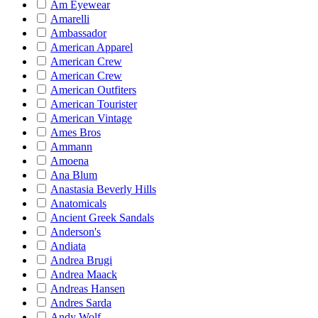
Am Eyewear
Amarelli
Ambassador
American Apparel
American Crew
American Crew
American Outfiters
American Tourister
American Vintage
Ames Bros
Ammann
Amoena
Ana Blum
Anastasia Beverly Hills
Anatomicals
Ancient Greek Sandals
Anderson's
Andiata
Andrea Brugi
Andrea Maack
Andreas Hansen
Andres Sarda
Andy Wolf