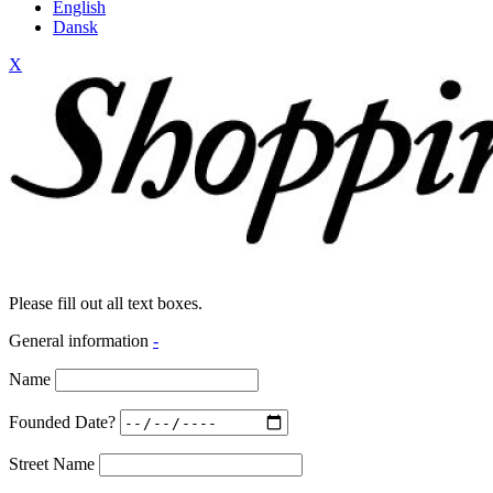
English
Dansk
X
Please fill out all text boxes.
General information
-
Name
Founded Date?
Street Name