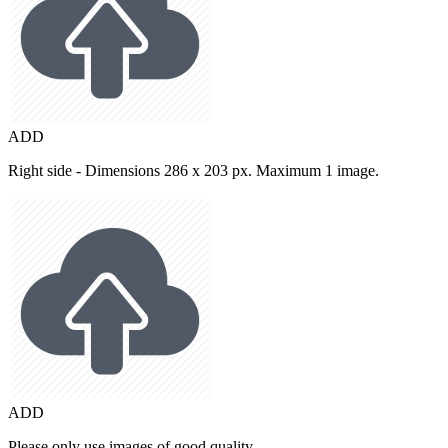
ADD
Right side - Dimensions 286 x 203 px. Maximum 1 image.
ADD
Please only use images of good quality.