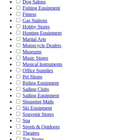
Dog Salons
Fishing Equipment
Fitness
Gas Stations
Hobby Stores
Hunting Equipment
Martial Arts
Motorcycle Dealers
Museums
Music Stores
Musical Instruments
Office Supplies
Pet Shops
Riding Equipment
Sailing Clubs
Sailing Equipment
Shopping Malls
Ski Equipment
Souvenir Stores
Spa
Sports & Outdoors
Theatres
Toy Stores