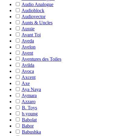
Audio Analogue
Audioblock
Audiovector
Aunts & Uncles
Aussie
Avant Toi
Aveda
Avelon
Avent
Aventures des Toiles
Avilda
Avoca
Axcent
Axe
Aya Naya
Aymara
Azzaro
B. Toys
b.young
Babolat
Babor
Babushka