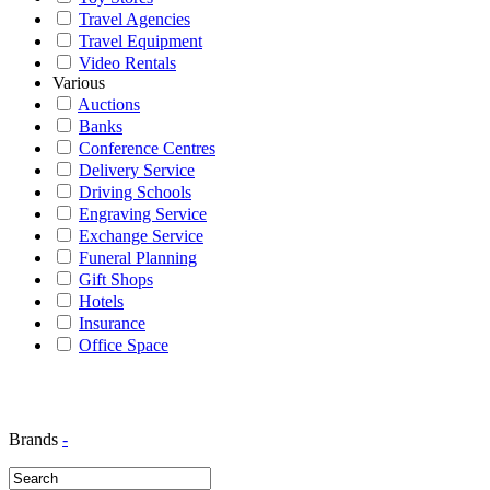
Travel Agencies
Travel Equipment
Video Rentals
Various
Auctions
Banks
Conference Centres
Delivery Service
Driving Schools
Engraving Service
Exchange Service
Funeral Planning
Gift Shops
Hotels
Insurance
Office Space
Brands
-