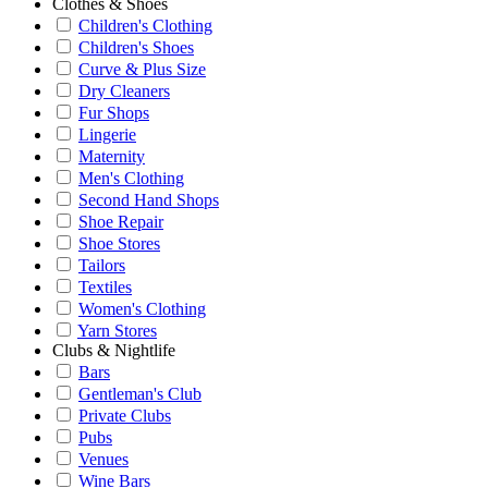
Clothes & Shoes
Children's Clothing
Children's Shoes
Curve & Plus Size
Dry Cleaners
Fur Shops
Lingerie
Maternity
Men's Clothing
Second Hand Shops
Shoe Repair
Shoe Stores
Tailors
Textiles
Women's Clothing
Yarn Stores
Clubs & Nightlife
Bars
Gentleman's Club
Private Clubs
Pubs
Venues
Wine Bars