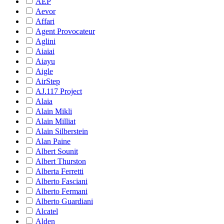
AEP
Aevor
Affari
Agent Provocateur
Aglini
Aiaiai
Aiayu
Aigle
AirStep
AJ.117 Project
Alaia
Alain Mikli
Alain Milliat
Alain Silberstein
Alan Paine
Albert Sounit
Albert Thurston
Alberta Ferretti
Alberto Fasciani
Alberto Fermani
Alberto Guardiani
Alcatel
Alden