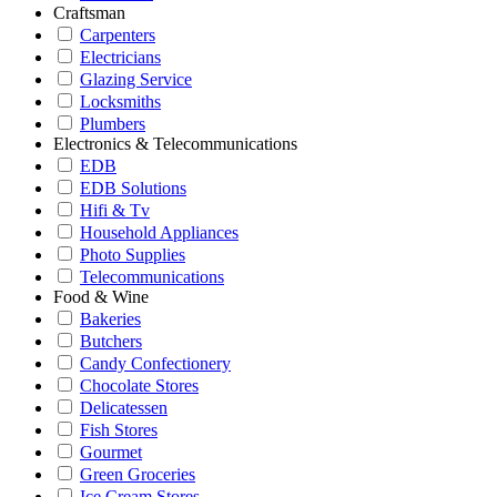
Craftsman
Carpenters
Electricians
Glazing Service
Locksmiths
Plumbers
Electronics & Telecommunications
EDB
EDB Solutions
Hifi & Tv
Household Appliances
Photo Supplies
Telecommunications
Food & Wine
Bakeries
Butchers
Candy Confectionery
Chocolate Stores
Delicatessen
Fish Stores
Gourmet
Green Groceries
Ice Cream Stores