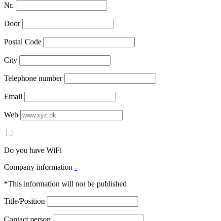
Nr.
Door
Postal Code
City
Telephone number
Email
Web
Do you have WiFi
Company information
-
*This information will not be published
Title/Position
Contact person