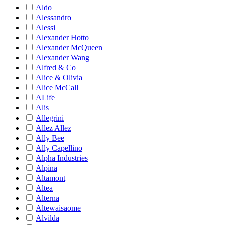
Aldo
Alessandro
Alessi
Alexander Hotto
Alexander McQueen
Alexander Wang
Alfred & Co
Alice & Olivia
Alice McCall
ALife
Alis
Allegrini
Allez Allez
Ally Bee
Ally Capellino
Alpha Industries
Alpina
Altamont
Altea
Alterna
Altewaisaome
Alvilda