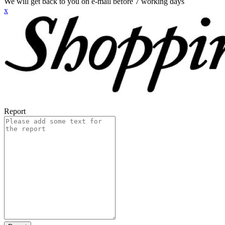
We will get back to you on e-mail before 7 working days
x
Report