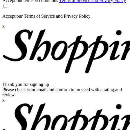
Accept out terms & conditions
Terms of Service and Privacy Policy
Accept our Terms of Service and Privacy Policy
x
Thank you for signing up
Please check your email and confirm to proceed with a rating and
review.
x