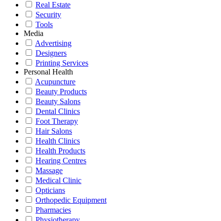
Real Estate
Security
Tools
Media
Advertising
Designers
Printing Services
Personal Health
Acupuncture
Beauty Products
Beauty Salons
Dental Clinics
Foot Therapy
Hair Salons
Health Clinics
Health Products
Hearing Centres
Massage
Medical Clinic
Opticians
Orthopedic Equipment
Pharmacies
Physiotherapy