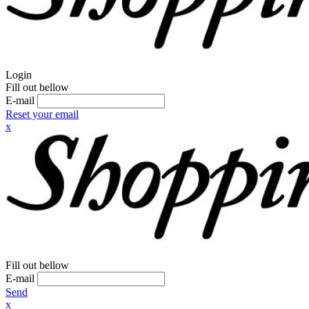
Login
Fill out bellow
E-mail
Reset your email
x
Fill out bellow
E-mail
Send
x