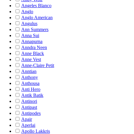
Angeles Blanco
Anglo
Anglo American
Angulus
Ann Summers
Anna Sui
Annapurna
Anndra Neen
Anne Black
Anne Vest
Anne-Claire Petit
Anntian
Anthony
Anthousa
Anti Hero
Antik Batik
Antinori
Antipast
Antipodes
Apair
Aperlai
Apollo Lakkris