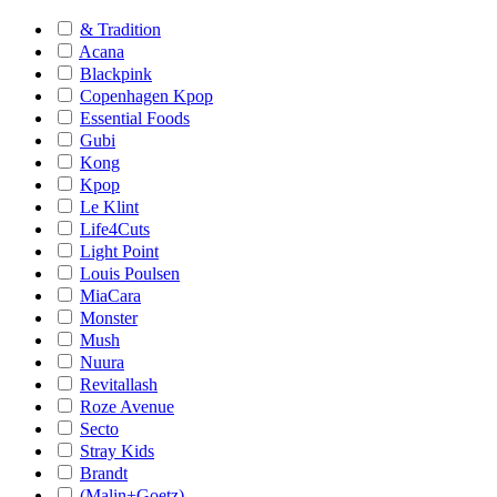
& Tradition
Acana
Blackpink
Copenhagen Kpop
Essential Foods
Gubi
Kong
Kpop
Le Klint
Life4Cuts
Light Point
Louis Poulsen
MiaCara
Monster
Mush
Nuura
Revitallash
Roze Avenue
Secto
Stray Kids
Brandt
(Malin+Goetz)