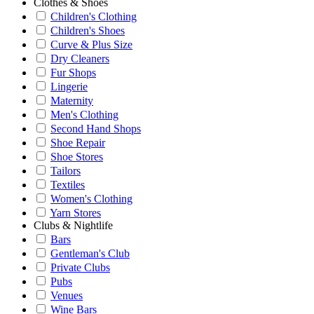
Clothes & Shoes
Children's Clothing
Children's Shoes
Curve & Plus Size
Dry Cleaners
Fur Shops
Lingerie
Maternity
Men's Clothing
Second Hand Shops
Shoe Repair
Shoe Stores
Tailors
Textiles
Women's Clothing
Yarn Stores
Clubs & Nightlife
Bars
Gentleman's Club
Private Clubs
Pubs
Venues
Wine Bars