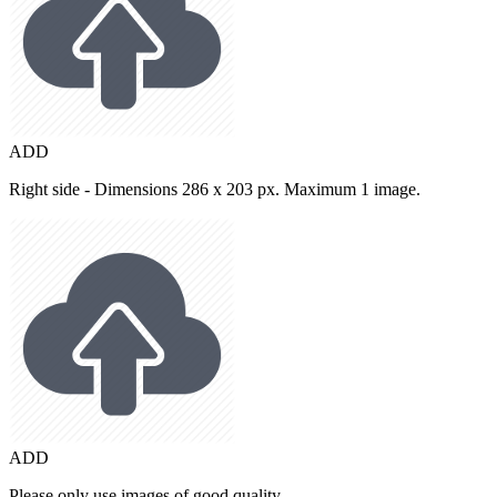
ADD
Right side - Dimensions 286 x 203 px. Maximum 1 image.
ADD
Please only use images of good quality.