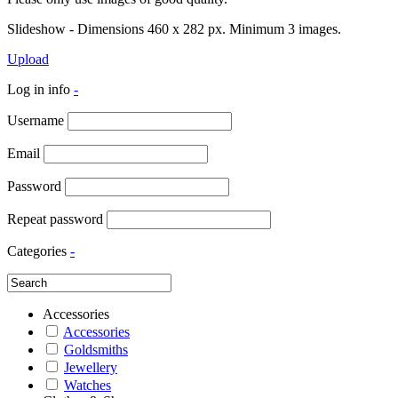
Slideshow - Dimensions 460 x 282 px. Minimum 3 images.
Upload
Log in info
-
Username
Email
Password
Repeat password
Categories
-
Accessories
Accessories
Goldsmiths
Jewellery
Watches