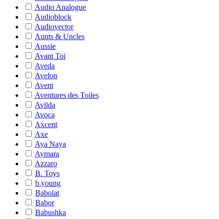
Audio Analogue
Audioblock
Audiovector
Aunts & Uncles
Aussie
Avant Toi
Aveda
Avelon
Avent
Aventures des Toiles
Avilda
Avoca
Axcent
Axe
Aya Naya
Aymara
Azzaro
B. Toys
b.young
Babolat
Babor
Babushka