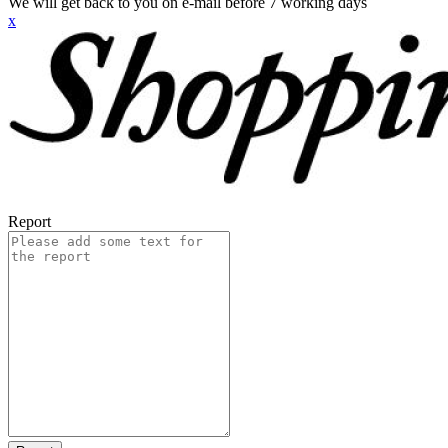
We will get back to you on e-mail before 7 working days
x
Report