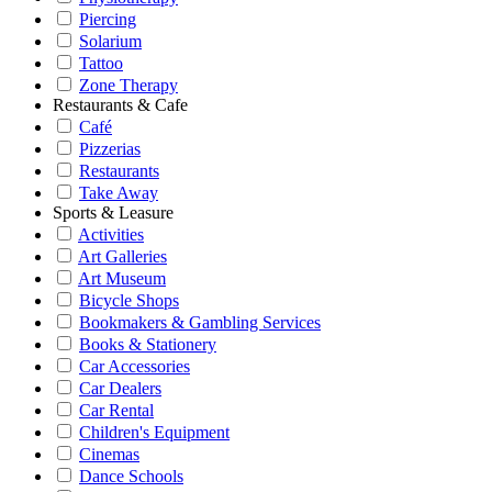
Piercing
Solarium
Tattoo
Zone Therapy
Restaurants & Cafe
Café
Pizzerias
Restaurants
Take Away
Sports & Leasure
Activities
Art Galleries
Art Museum
Bicycle Shops
Bookmakers & Gambling Services
Books & Stationery
Car Accessories
Car Dealers
Car Rental
Children's Equipment
Cinemas
Dance Schools