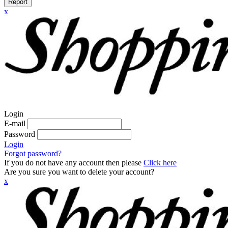
Report
x
Login
E-mail
Password
Login
Forgot password?
If you do not have any account then please
Click here
Are you sure you want to delete your account?
x