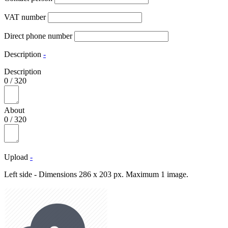
VAT number
Direct phone number
Description
-
Description
0
/
320
About
0
/
320
Upload
-
Left side - Dimensions 286 x 203 px. Maximum 1 image.