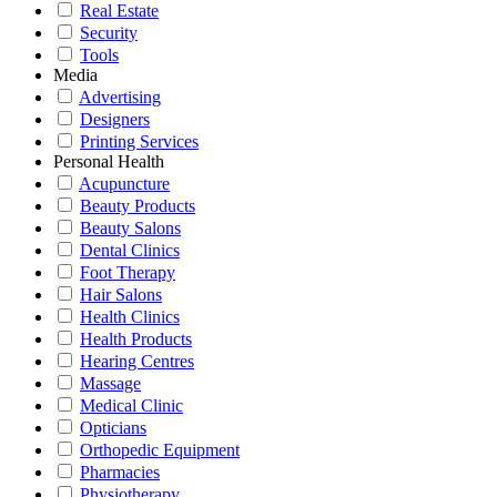
Real Estate
Security
Tools
Media
Advertising
Designers
Printing Services
Personal Health
Acupuncture
Beauty Products
Beauty Salons
Dental Clinics
Foot Therapy
Hair Salons
Health Clinics
Health Products
Hearing Centres
Massage
Medical Clinic
Opticians
Orthopedic Equipment
Pharmacies
Physiotherapy