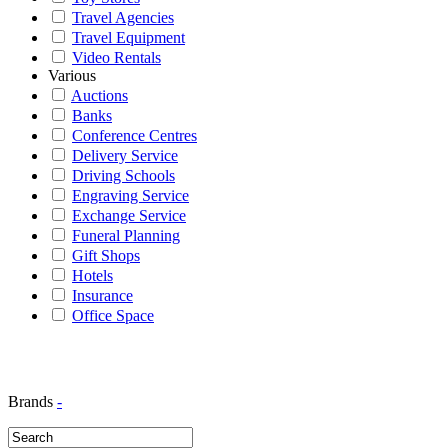
Travel Agencies
Travel Equipment
Video Rentals
Various
Auctions
Banks
Conference Centres
Delivery Service
Driving Schools
Engraving Service
Exchange Service
Funeral Planning
Gift Shops
Hotels
Insurance
Office Space
Brands
-