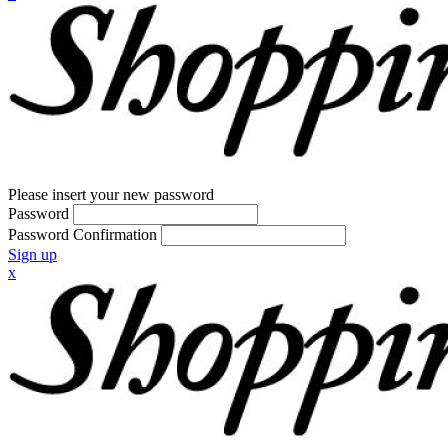
Please insert your new password
Password
Password Confirmation
Sign up
x