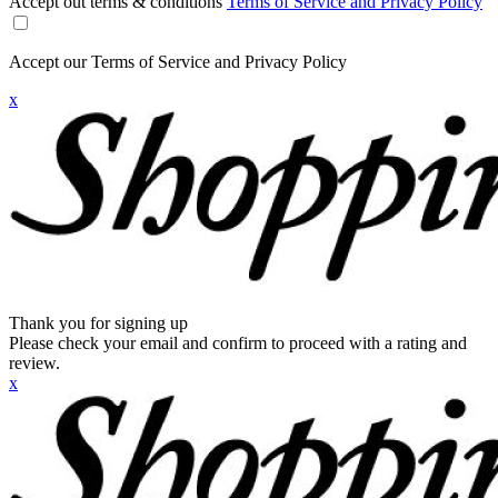
Accept out terms & conditions
Terms of Service and Privacy Policy
Accept our Terms of Service and Privacy Policy
x
Thank you for signing up
Please check your email and confirm to proceed with a rating and
review.
x