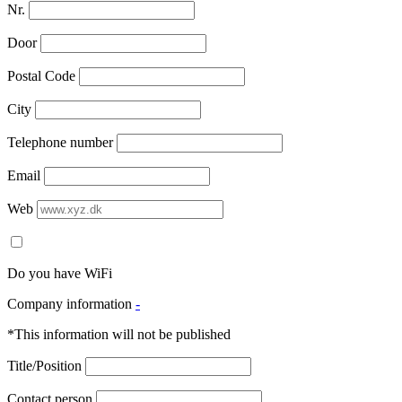
Nr.
Door
Postal Code
City
Telephone number
Email
Web
Do you have WiFi
Company information
-
*This information will not be published
Title/Position
Contact person