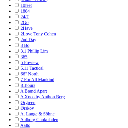
10feet
1884
24/7
2Go
2Have
2Love Tony Cohen
2nd Day
3 Bo
3.1 Phillip Lim
365
5 Preview
5.11 Tactical
66° North
7 For All Mankind
81hours
A Brand Apart
A Xoco by Anthon Berg
Ørgreen
Ørskov
A. Lange & Söhne
Aalborg Chokoladen
Aalto