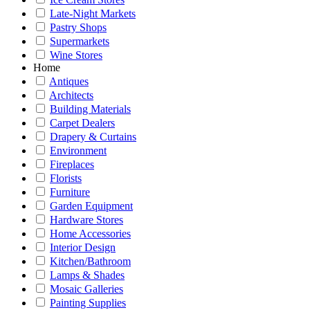
Late-Night Markets
Pastry Shops
Supermarkets
Wine Stores
Home
Antiques
Architects
Building Materials
Carpet Dealers
Drapery & Curtains
Environment
Fireplaces
Florists
Furniture
Garden Equipment
Hardware Stores
Home Accessories
Interior Design
Kitchen/Bathroom
Lamps & Shades
Mosaic Galleries
Painting Supplies