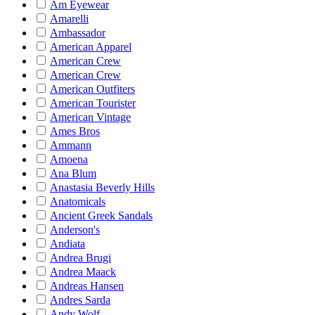
Am Eyewear
Amarelli
Ambassador
American Apparel
American Crew
American Crew
American Outfiters
American Tourister
American Vintage
Ames Bros
Ammann
Amoena
Ana Blum
Anastasia Beverly Hills
Anatomicals
Ancient Greek Sandals
Anderson's
Andiata
Andrea Brugi
Andrea Maack
Andreas Hansen
Andres Sarda
Andy Wolf