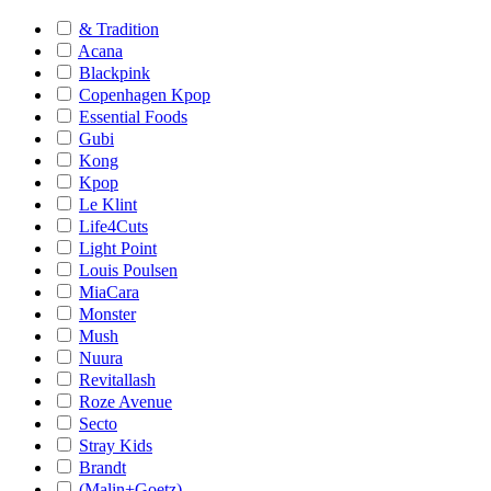
& Tradition
Acana
Blackpink
Copenhagen Kpop
Essential Foods
Gubi
Kong
Kpop
Le Klint
Life4Cuts
Light Point
Louis Poulsen
MiaCara
Monster
Mush
Nuura
Revitallash
Roze Avenue
Secto
Stray Kids
Brandt
(Malin+Goetz)