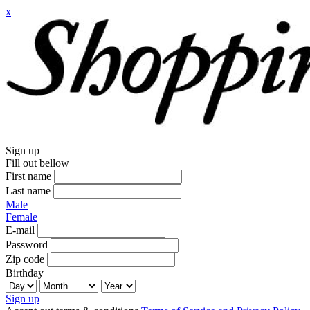
x
Sign up
Fill out bellow
First name
Last name
Male
Female
E-mail
Password
Zip code
Birthday
Sign up