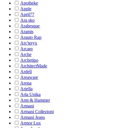
Apotheke
Apple
April77
Ara sko
Arabesque
Aramis
Arauto Rap
Arc'teryx
Arcam
Arche
Archetipo
ArchitectMade
Ardell
Areaware
Arena
Ariella
Arla Unika
Arm & Hammer
Armani
Armani Collezioni
Armani Jeans
Armor Lux