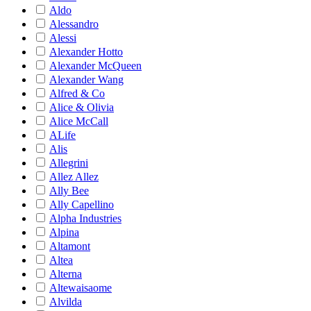
Aldo
Alessandro
Alessi
Alexander Hotto
Alexander McQueen
Alexander Wang
Alfred & Co
Alice & Olivia
Alice McCall
ALife
Alis
Allegrini
Allez Allez
Ally Bee
Ally Capellino
Alpha Industries
Alpina
Altamont
Altea
Alterna
Altewaisaome
Alvilda