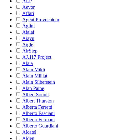
AEP
Aevor
Affari
Agent Provocateur
Aglini
Aiaiai
Aiayu
Aigle
AirStep
AJ.117 Project
Alaia
Alain Mikli
Alain Milliat
Alain Silberstein
Alan Paine
Albert Sounit
Albert Thurston
Alberta Ferretti
Alberto Fasciani
Alberto Fermani
Alberto Guardiani
Alcatel
Alden