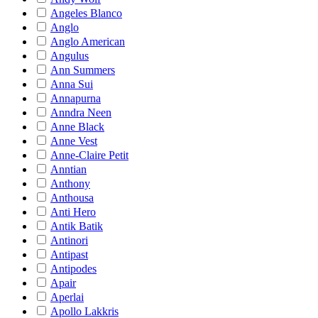
Angeles Blanco
Anglo
Anglo American
Angulus
Ann Summers
Anna Sui
Annapurna
Anndra Neen
Anne Black
Anne Vest
Anne-Claire Petit
Anntian
Anthony
Anthousa
Anti Hero
Antik Batik
Antinori
Antipast
Antipodes
Apair
Aperlai
Apollo Lakkris