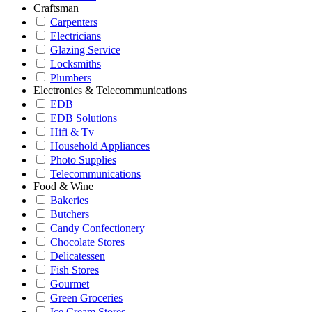
Craftsman
Carpenters
Electricians
Glazing Service
Locksmiths
Plumbers
Electronics & Telecommunications
EDB
EDB Solutions
Hifi & Tv
Household Appliances
Photo Supplies
Telecommunications
Food & Wine
Bakeries
Butchers
Candy Confectionery
Chocolate Stores
Delicatessen
Fish Stores
Gourmet
Green Groceries
Ice Cream Stores