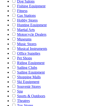
Dog Salons
Fishing Equipment
Fitness
Gas Stations
Hobby Stores
Hunting Equipment
Martial Arts
Motorcycle Dealers
Museums
Music Stores
Musical Instruments
Office Supplies
Pet Shops
Riding Equipment
Sailing Clubs
Sailing Equipment
Shopping Malls
Ski Equipment
Souvenir Stores
Spa
Sports & Outdoors
Theatres
Toy Stores