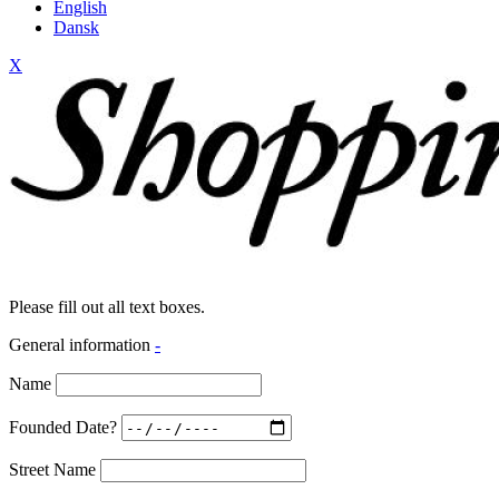
English
Dansk
X
Please fill out all text boxes.
General information
-
Name
Founded Date?
Street Name