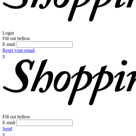
Login
Fill out bellow
E-mail
Reset your email
x
Fill out bellow
E-mail
Send
x