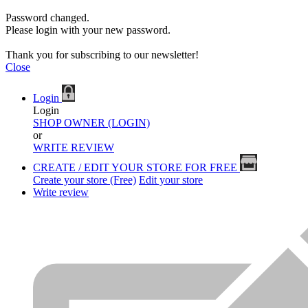
Password changed.
Please login with your new password.
Thank you for subscribing to our newsletter!
Close
Login
Login
SHOP OWNER (LOGIN)
or
WRITE REVIEW
CREATE / EDIT YOUR STORE FOR FREE
Create your store (Free)
Edit your store
Write review