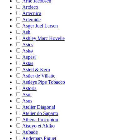
Arne Jacobsen
Artdeco
Artecnica
Artemide
Asger Juel Larsen
Ash
Ashley Marc Hovelle
Asics
Askø
Aspesi
Astas
Astell & Kern
Astier de Villatte
Astleys Pipe Tobacco
Astoria
Asui
Asus
Atelier Diagonal
Atelier do Saparto
Athena Procopiou
Atsuyo et Akiko
Aubade
Audemars Piguet