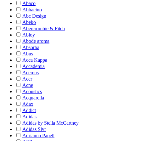
Abaco
Abbacino
Abc Design
Abeko
Abercrombie & Fitch
Abloy
Abode aroma
Absorba
Abus
Acca Kappa
Accademia
Acemus
Acer
Acne
Acoustics
Acquarella
Adax
Addict
Adidas
Adidas by Stella McCartney
Adidas Slvr
Adrianna Papell