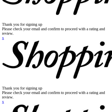
Thank you for signing up
Please check your email and confirm to proceed with a rating and
review.
x
Thank you for signing up
Please check your email and confirm to proceed with a rating and
review.
x