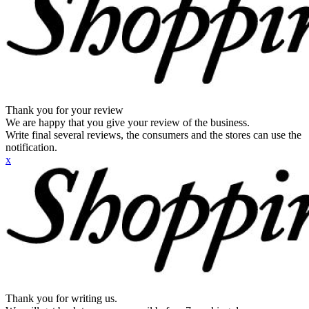
Thank you for your review
We are happy that you give your review of the business.
Write final several reviews, the consumers and the stores can use the
notification.
x
Thank you for writing us.