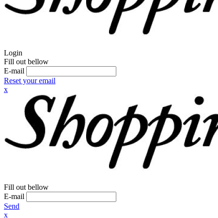
Login
Fill out bellow
E-mail
Reset your email
x
Fill out bellow
E-mail
Send
x