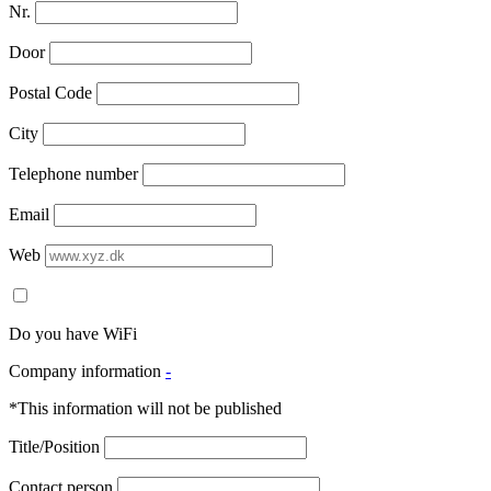
Nr.
Door
Postal Code
City
Telephone number
Email
Web
Do you have WiFi
Company information
-
*This information will not be published
Title/Position
Contact person