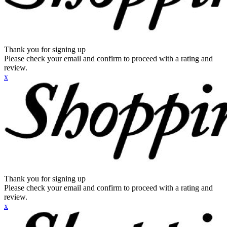
Thank you for signing up
Please check your email and confirm to proceed with a rating and
review.
x
Thank you for signing up
Please check your email and confirm to proceed with a rating and
review.
x