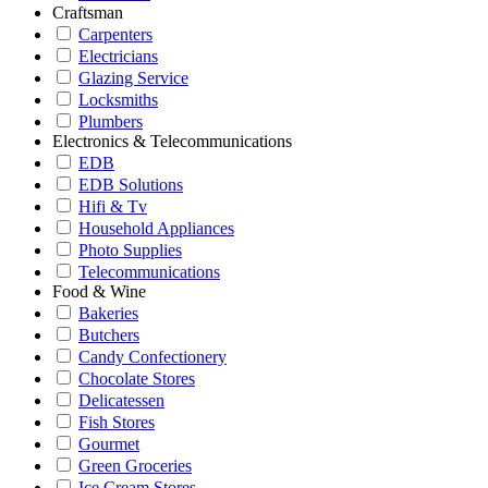
Craftsman
Carpenters
Electricians
Glazing Service
Locksmiths
Plumbers
Electronics & Telecommunications
EDB
EDB Solutions
Hifi & Tv
Household Appliances
Photo Supplies
Telecommunications
Food & Wine
Bakeries
Butchers
Candy Confectionery
Chocolate Stores
Delicatessen
Fish Stores
Gourmet
Green Groceries
Ice Cream Stores