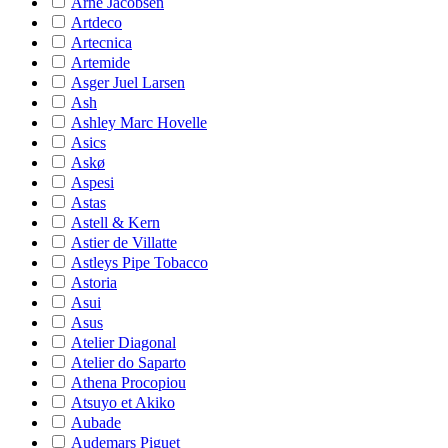
Arne Jacobsen
Artdeco
Artecnica
Artemide
Asger Juel Larsen
Ash
Ashley Marc Hovelle
Asics
Askø
Aspesi
Astas
Astell & Kern
Astier de Villatte
Astleys Pipe Tobacco
Astoria
Asui
Asus
Atelier Diagonal
Atelier do Saparto
Athena Procopiou
Atsuyo et Akiko
Aubade
Audemars Piguet