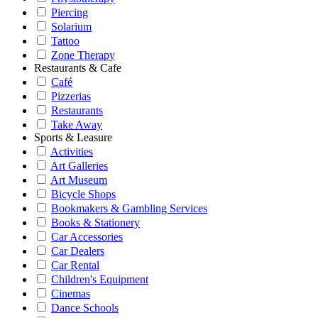
Piercing
Solarium
Tattoo
Zone Therapy
Restaurants & Cafe
Café
Pizzerias
Restaurants
Take Away
Sports & Leasure
Activities
Art Galleries
Art Museum
Bicycle Shops
Bookmakers & Gambling Services
Books & Stationery
Car Accessories
Car Dealers
Car Rental
Children's Equipment
Cinemas
Dance Schools