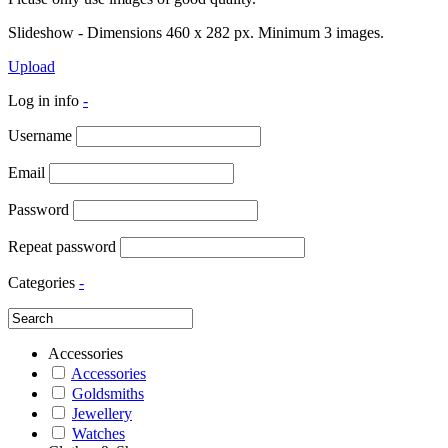
Slideshow - Dimensions 460 x 282 px. Minimum 3 images.
Upload
Log in info
-
Username
Email
Password
Repeat password
Categories
-
Accessories
Accessories
Goldsmiths
Jewellery
Watches