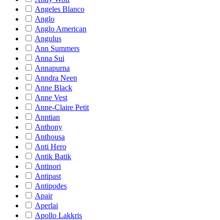
Angeles Blanco
Anglo
Anglo American
Angulus
Ann Summers
Anna Sui
Annapurna
Anndra Neen
Anne Black
Anne Vest
Anne-Claire Petit
Anntian
Anthony
Anthousa
Anti Hero
Antik Batik
Antinori
Antipast
Antipodes
Apair
Aperlai
Apollo Lakkris