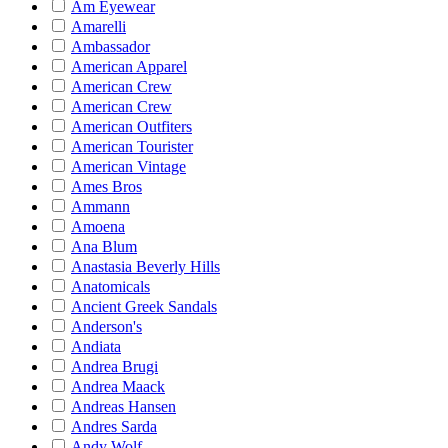
Am Eyewear
Amarelli
Ambassador
American Apparel
American Crew
American Crew
American Outfiters
American Tourister
American Vintage
Ames Bros
Ammann
Amoena
Ana Blum
Anastasia Beverly Hills
Anatomicals
Ancient Greek Sandals
Anderson's
Andiata
Andrea Brugi
Andrea Maack
Andreas Hansen
Andres Sarda
Andy Wolf