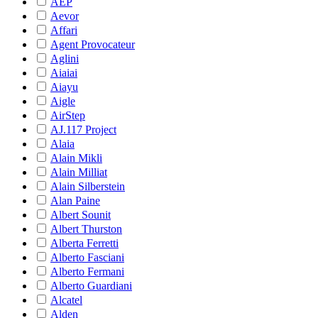
AEP
Aevor
Affari
Agent Provocateur
Aglini
Aiaiai
Aiayu
Aigle
AirStep
AJ.117 Project
Alaia
Alain Mikli
Alain Milliat
Alain Silberstein
Alan Paine
Albert Sounit
Albert Thurston
Alberta Ferretti
Alberto Fasciani
Alberto Fermani
Alberto Guardiani
Alcatel
Alden