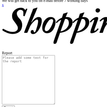
We will get back to you on e-mail before 7 working days
x
Report