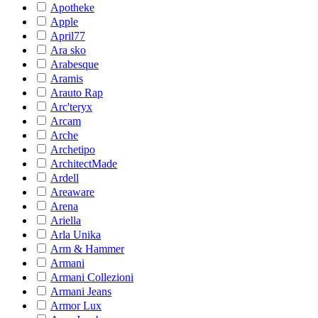
Apotheke
Apple
April77
Ara sko
Arabesque
Aramis
Arauto Rap
Arc'teryx
Arcam
Arche
Archetipo
ArchitectMade
Ardell
Areaware
Arena
Ariella
Arla Unika
Arm & Hammer
Armani
Armani Collezioni
Armani Jeans
Armor Lux