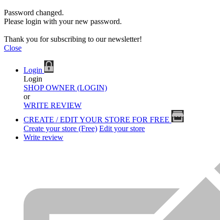
Password changed.
Please login with your new password.
Thank you for subscribing to our newsletter!
Close
Login
Login
SHOP OWNER (LOGIN)
or
WRITE REVIEW
CREATE / EDIT YOUR STORE FOR FREE
Create your store (Free)
Edit your store
Write review