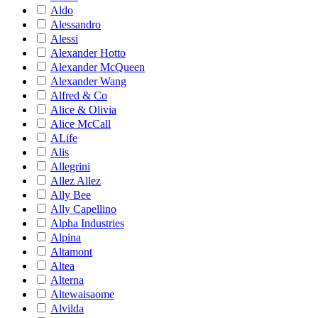
Aldo
Alessandro
Alessi
Alexander Hotto
Alexander McQueen
Alexander Wang
Alfred & Co
Alice & Olivia
Alice McCall
ALife
Alis
Allegrini
Allez Allez
Ally Bee
Ally Capellino
Alpha Industries
Alpina
Altamont
Altea
Alterna
Altewaisaome
Alvilda