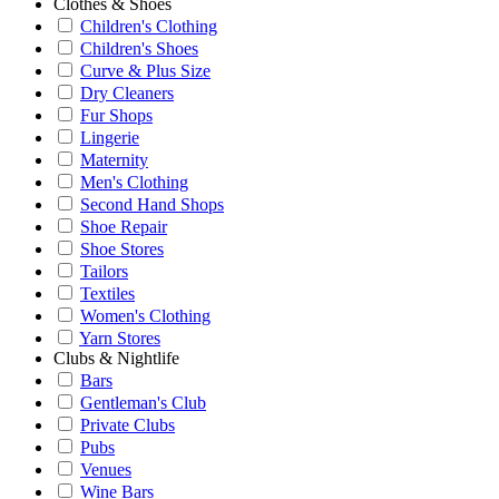
Clothes & Shoes
Children's Clothing
Children's Shoes
Curve & Plus Size
Dry Cleaners
Fur Shops
Lingerie
Maternity
Men's Clothing
Second Hand Shops
Shoe Repair
Shoe Stores
Tailors
Textiles
Women's Clothing
Yarn Stores
Clubs & Nightlife
Bars
Gentleman's Club
Private Clubs
Pubs
Venues
Wine Bars