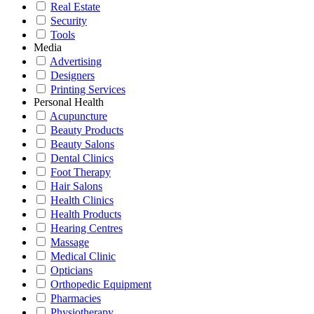
Real Estate
Security
Tools
Media
Advertising
Designers
Printing Services
Personal Health
Acupuncture
Beauty Products
Beauty Salons
Dental Clinics
Foot Therapy
Hair Salons
Health Clinics
Health Products
Hearing Centres
Massage
Medical Clinic
Opticians
Orthopedic Equipment
Pharmacies
Physiotherapy