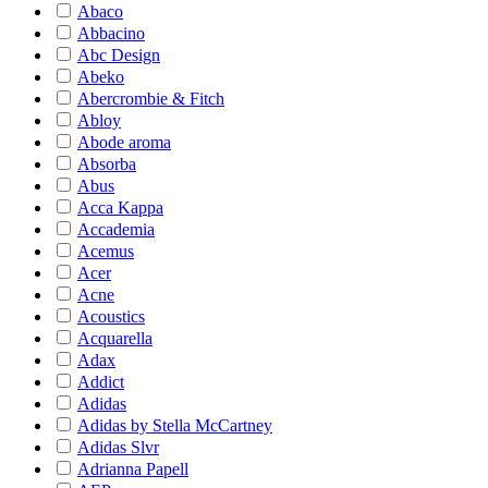
Abaco
Abbacino
Abc Design
Abeko
Abercrombie & Fitch
Abloy
Abode aroma
Absorba
Abus
Acca Kappa
Accademia
Acemus
Acer
Acne
Acoustics
Acquarella
Adax
Addict
Adidas
Adidas by Stella McCartney
Adidas Slvr
Adrianna Papell