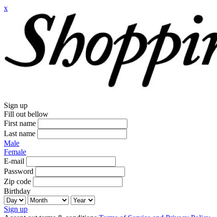
x
Sign up
Fill out bellow
First name
Last name
Male
Female
E-mail
Password
Zip code
Birthday
Sign up