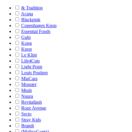
& Tradition
Acana
Blackpink
Copenhagen Kpop
Essential Foods
Gubi
Kong
Kpop
Le Klint
Life4Cuts
Light Point
Louis Poulsen
MiaCara
Monster
Mush
Nuura
Revitallash
Roze Avenue
Secto
Stray Kids
Brandt
(Malin+Goetz)