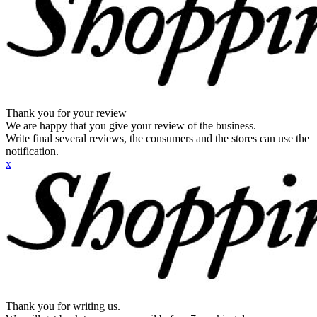
Thank you for your review
We are happy that you give your review of the business.
Write final several reviews, the consumers and the stores can use the
notification.
x
Thank you for writing us.