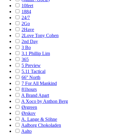
10feet
1884
24/7
2Go
2Have
2Love Tony Cohen
2nd Day
3 Bo
3.1 Phillip Lim
365
5 Preview
5.11 Tactical
66° North
7 For All Mankind
81hours
A Brand Apart
A Xoco by Anthon Berg
Ørgreen
Ørskov
A. Lange & Söhne
Aalborg Chokoladen
Aalto