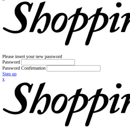
Please insert your new password
Password
Password Confirmation
Sign up
x