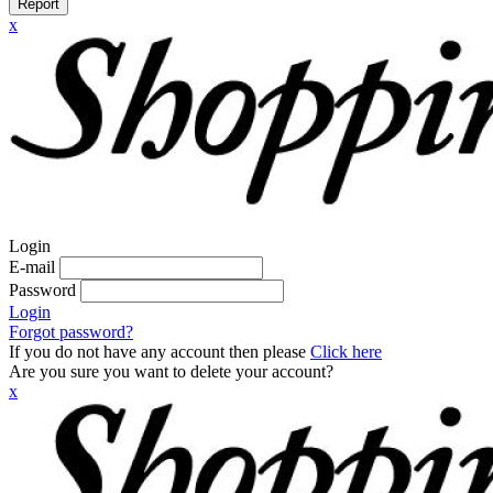
Report
x
Login
E-mail
Password
Login
Forgot password?
If you do not have any account then please
Click here
Are you sure you want to delete your account?
x