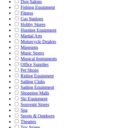
Dog Salons
Fishing Equipment
Fitness
Gas Stations
Hobby Stores
Hunting Equipment
Martial Arts
Motorcycle Dealers
Museums
Music Stores
Musical Instruments
Office Supplies
Pet Shops
Riding Equipment
Sailing Clubs
Sailing Equipment
Shopping Malls
Ski Equipment
Souvenir Stores
Spa
Sports & Outdoors
Theatres
Toy Stores