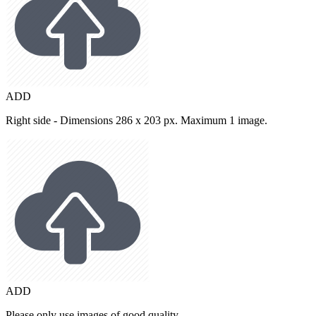
ADD
Right side - Dimensions 286 x 203 px. Maximum 1 image.
ADD
Please only use images of good quality.