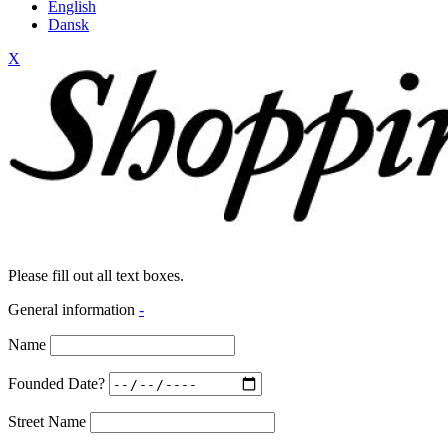
English
Dansk
X
Please fill out all text boxes.
General information
-
Name
Founded Date?
Street Name