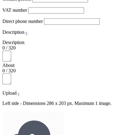
VAT number
Direct phone number
Description
-
Description
0
/
320
About
0
/
320
Upload
-
Left side - Dimensions 286 x 203 px. Maximum 1 image.