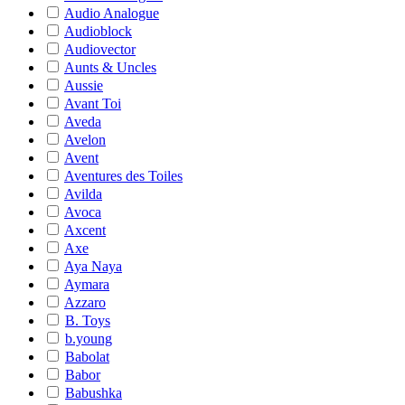
Audio Analogue
Audioblock
Audiovector
Aunts & Uncles
Aussie
Avant Toi
Aveda
Avelon
Avent
Aventures des Toiles
Avilda
Avoca
Axcent
Axe
Aya Naya
Aymara
Azzaro
B. Toys
b.young
Babolat
Babor
Babushka