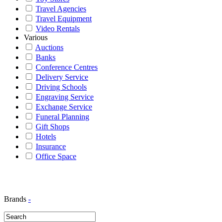
Travel Agencies
Travel Equipment
Video Rentals
Various
Auctions
Banks
Conference Centres
Delivery Service
Driving Schools
Engraving Service
Exchange Service
Funeral Planning
Gift Shops
Hotels
Insurance
Office Space
Brands
-