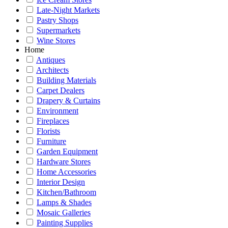
Late-Night Markets
Pastry Shops
Supermarkets
Wine Stores
Home
Antiques
Architects
Building Materials
Carpet Dealers
Drapery & Curtains
Environment
Fireplaces
Florists
Furniture
Garden Equipment
Hardware Stores
Home Accessories
Interior Design
Kitchen/Bathroom
Lamps & Shades
Mosaic Galleries
Painting Supplies