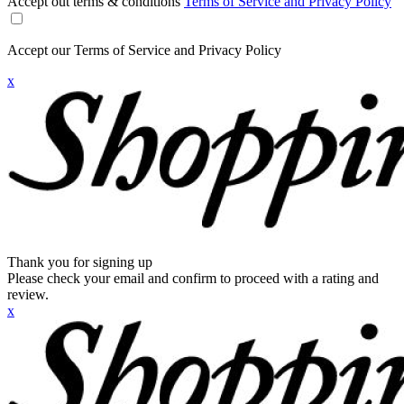
Accept out terms & conditions
Terms of Service and Privacy Policy
Accept our Terms of Service and Privacy Policy
x
Thank you for signing up
Please check your email and confirm to proceed with a rating and
review.
x