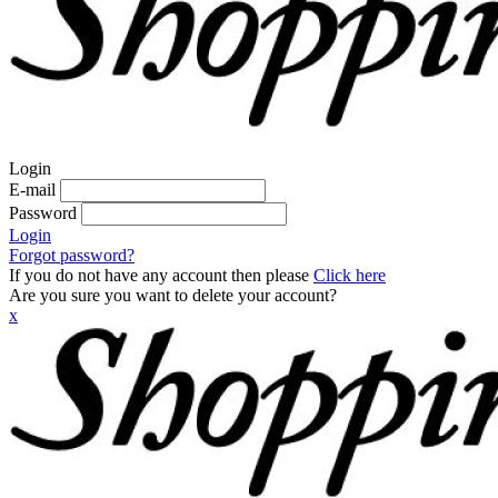
Login
E-mail
Password
Login
Forgot password?
If you do not have any account then please
Click here
Are you sure you want to delete your account?
x