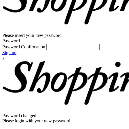
Please insert your new password
Password
Password Confirmation
Sign up
x
Password changed.
Please login with your new password.