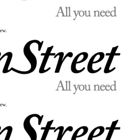
iew.
iew.