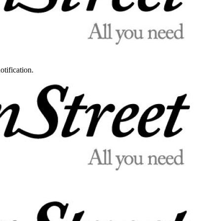
otification.