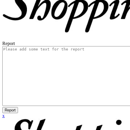
Report
Report
x