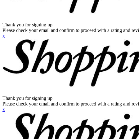
Thank you for signing up
Please check your email and confirm to proceed with a rating and rev
x
Thank you for signing up
Please check your email and confirm to proceed with a rating and rev
x