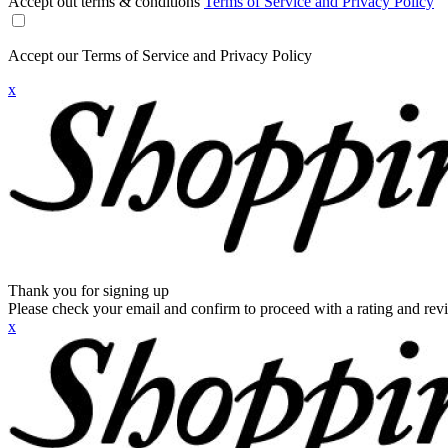
Accept out terms & conditions
Terms of Service and Privacy Policy
Accept our Terms of Service and Privacy Policy
x
Thank you for signing up
Please check your email and confirm to proceed with a rating and rev
x