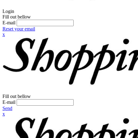
Login
Fill out bellow
E-mail
Reset your email
x
Fill out bellow
E-mail
Send
x