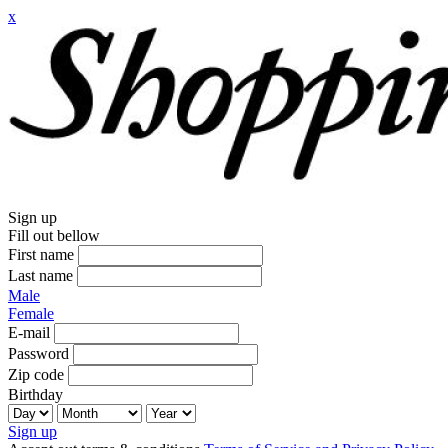
x
Sign up
Fill out bellow
First name
Last name
Male
Female
E-mail
Password
Zip code
Birthday
Sign up