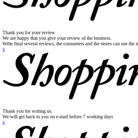
Thank you for your review
We are happy that you give your review of the business.
Write final several reviews, the consumers and the stores can use the n
x
Thank you for writing us.
We will get back to you on e-mail before 7 working days
x