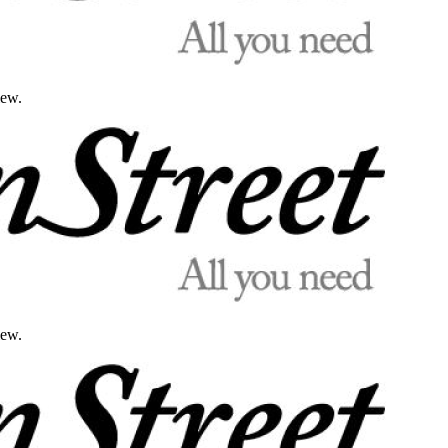
iew.
iew.