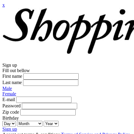
x
Sign up
Fill out bellow
First name
Last name
Male
Female
E-mail
Password
Zip code
Birthday
Sign up