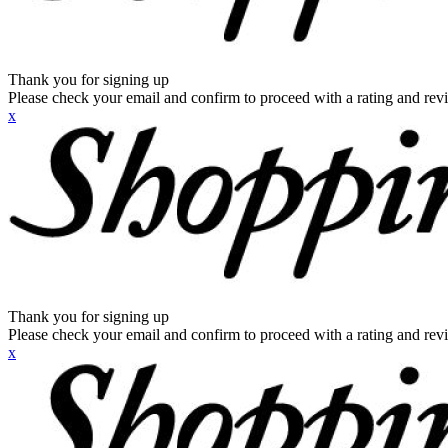
Thank you for signing up
Please check your email and confirm to proceed with a rating and rev
x
Thank you for signing up
Please check your email and confirm to proceed with a rating and rev
x