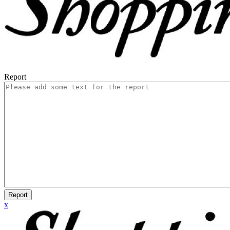
Report
Report
x