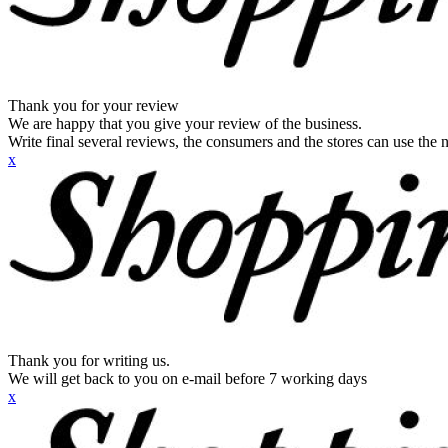
Thank you for your review
We are happy that you give your review of the business.
Write final several reviews, the consumers and the stores can use the n
x
Thank you for writing us.
We will get back to you on e-mail before 7 working days
x