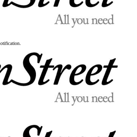
otification.