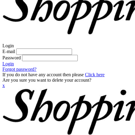
Login
E-mail
Password
Login
Forgot password?
If you do not have any account then please
Click here
Are you sure you want to delete your account?
x