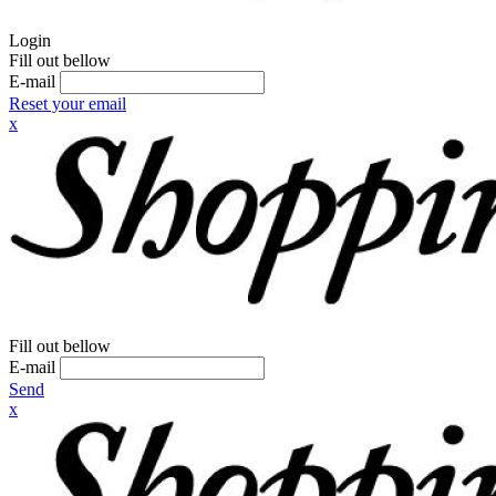
Login
Fill out bellow
E-mail
Reset your email
x
Fill out bellow
E-mail
Send
x