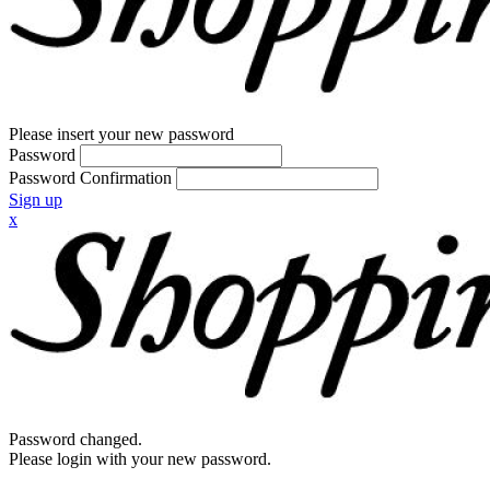
Please insert your new password
Password
Password Confirmation
Sign up
x
Password changed.
Please login with your new password.