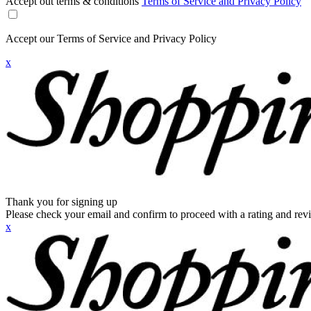
Accept out terms & conditions
Terms of Service and Privacy Policy
Accept our Terms of Service and Privacy Policy
x
Thank you for signing up
Please check your email and confirm to proceed with a rating and rev
x