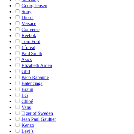
Georg Jensen
Sony
Diesel
Versace
Converse
Reebok
Tom Ford
L´oreal
Paul Smith
Asics
Elizabeth Arden
Ghd
Paco Rabanne
Balenciaga
Braun
LG
Chloé
Vans
Tiger of Sweden
Jean Paul Gaultier
Kenzo
Levi´s