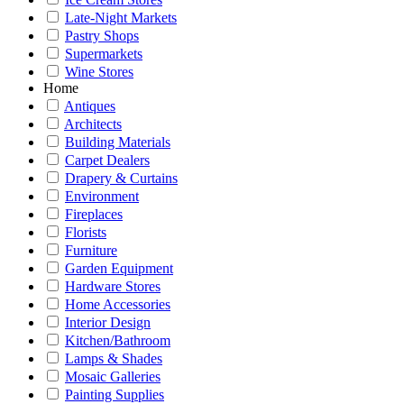
Late-Night Markets
Pastry Shops
Supermarkets
Wine Stores
Home
Antiques
Architects
Building Materials
Carpet Dealers
Drapery & Curtains
Environment
Fireplaces
Florists
Furniture
Garden Equipment
Hardware Stores
Home Accessories
Interior Design
Kitchen/Bathroom
Lamps & Shades
Mosaic Galleries
Painting Supplies