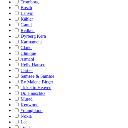
Tromborg
Bosch
Lanvin
Kähler
Ganni
Redken
Dyrberg Kern
Karmameju
Clarks
Clinique
Armani
Helly Hansen
Cartier
Samsøe & Samsøe
By Malene Birger
Ticket to Heaven
Dr. Hauschka
Murad
Kenwood
Youngblood
Nokia
Lee
Tefal