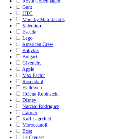
Royal Copenhagen
Gant
HTC
Marc by Marc Jacobs
Valentino
Escada
Lego
American Crew
Babyliss
Bulgari
Givenchy
Apple
Max Factor
Rosendahl
Fjällräven
Helena Rubinstein
Disney
Narciso Rodriguez
Garnier
Karl Lagerfeld
Moroccanoil
Boss
Le Creuset