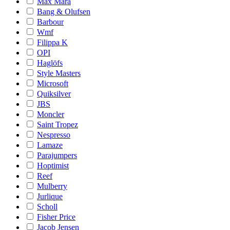
Max Mara
Bang & Olufsen
Barbour
Wmf
Filippa K
OPI
Haglöfs
Style Masters
Microsoft
Quiksilver
JBS
Moncler
Saint Tropez
Nespresso
Lamaze
Parajumpers
Hoptimist
Reef
Mulberry
Jurlique
Scholl
Fisher Price
Jacob Jensen