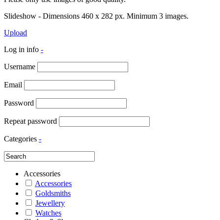
Slideshow - Dimensions 460 x 282 px. Minimum 3 images.
Upload
Log in info
-
Username
Email
Password
Repeat password
Categories
-
Accessories
Accessories
Goldsmiths
Jewellery
Watches