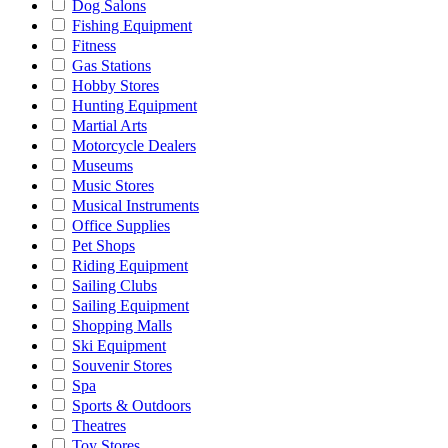
Dog Salons
Fishing Equipment
Fitness
Gas Stations
Hobby Stores
Hunting Equipment
Martial Arts
Motorcycle Dealers
Museums
Music Stores
Musical Instruments
Office Supplies
Pet Shops
Riding Equipment
Sailing Clubs
Sailing Equipment
Shopping Malls
Ski Equipment
Souvenir Stores
Spa
Sports & Outdoors
Theatres
Toy Stores