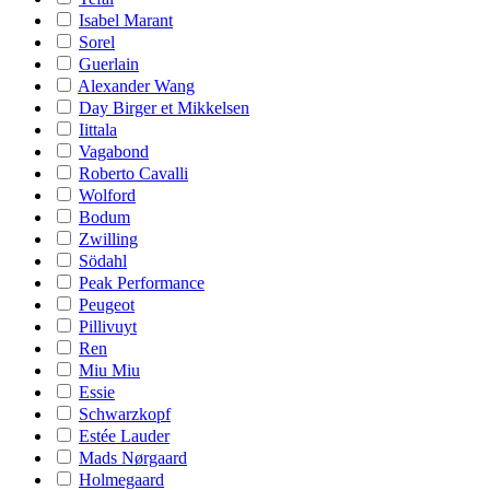
Isabel Marant
Sorel
Guerlain
Alexander Wang
Day Birger et Mikkelsen
Iittala
Vagabond
Roberto Cavalli
Wolford
Bodum
Zwilling
Södahl
Peak Performance
Peugeot
Pillivuyt
Ren
Miu Miu
Essie
Schwarzkopf
Estée Lauder
Mads Nørgaard
Holmegaard