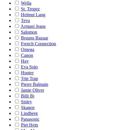
Wella
St. Tropez
Helmut Lang
Teva
Armani Jeans
Salomon
Bruuns Bazaar
French Connection
Omega
Canon
Hay
Eva Solo
Hunter
Trip Trap
Pierre Balmain
Jamie Oliver
Billi Bi
Sisley
Skagen
Lindberg
Panasonic
Piet Hein