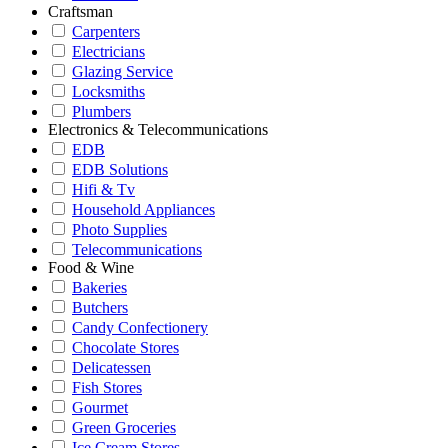
Craftsman
Carpenters
Electricians
Glazing Service
Locksmiths
Plumbers
Electronics & Telecommunications
EDB
EDB Solutions
Hifi & Tv
Household Appliances
Photo Supplies
Telecommunications
Food & Wine
Bakeries
Butchers
Candy Confectionery
Chocolate Stores
Delicatessen
Fish Stores
Gourmet
Green Groceries
Ice Cream Stores