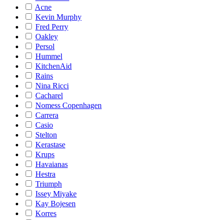
Acne
Kevin Murphy
Fred Perry
Oakley
Persol
Hummel
KitchenAid
Rains
Nina Ricci
Cacharel
Nomess Copenhagen
Carrera
Casio
Stelton
Kerastase
Krups
Havaianas
Hestra
Triumph
Issey Miyake
Kay Bojesen
Korres