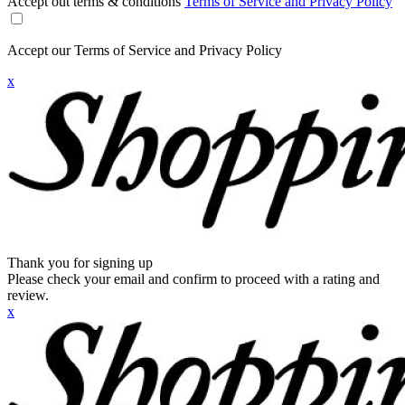
Accept out terms & conditions
Terms of Service and Privacy Policy
Accept our Terms of Service and Privacy Policy
x
Thank you for signing up
Please check your email and confirm to proceed with a rating and
review.
x