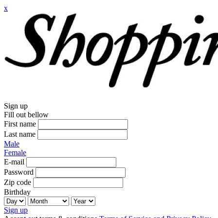
x
Sign up
Fill out bellow
First name
Last name
Male
Female
E-mail
Password
Zip code
Birthday
Sign up