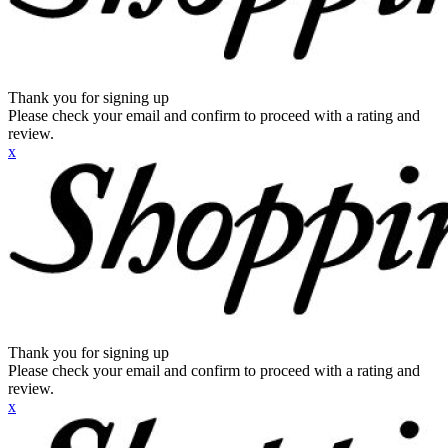
Thank you for signing up
Please check your email and confirm to proceed with a rating and
review.
x
Thank you for signing up
Please check your email and confirm to proceed with a rating and
review.
x