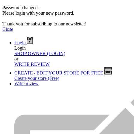
Password changed.
Please login with your new password.
Thank you for subscribing to our newsletter!
Close
Login
Login
SHOP OWNER (LOGIN)
or
WRITE REVIEW
CREATE / EDIT YOUR STORE FOR FREE
Create your store (Free)
Write review