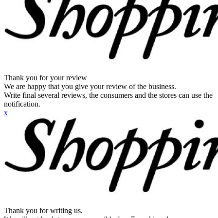
Thank you for your review
We are happy that you give your review of the business.
Write final several reviews, the consumers and the stores can use the
notification.
x
Thank you for writing us.