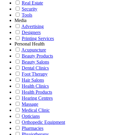
Real Estate
Security
Tools
Media
Advertising
Designers
Printing Services
Personal Health
Acupuncture
Beauty Products
Beauty Salons
Dental Clinics
Foot Therapy
Hair Salons
Health Clinics
Health Products
Hearing Centres
Massage
Medical Clinic
Opticians
Orthopedic Equipment
Pharmacies
Physiotherapy