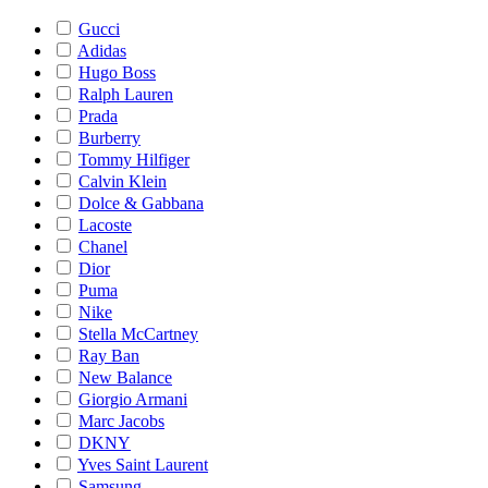
Gucci
Adidas
Hugo Boss
Ralph Lauren
Prada
Burberry
Tommy Hilfiger
Calvin Klein
Dolce & Gabbana
Lacoste
Chanel
Dior
Puma
Nike
Stella McCartney
Ray Ban
New Balance
Giorgio Armani
Marc Jacobs
DKNY
Yves Saint Laurent
Samsung