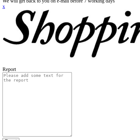
We will get back to you on e-mail before 7 working days
x
Report