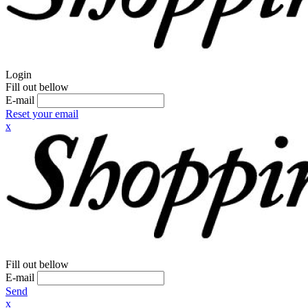
Login
Fill out bellow
E-mail
Reset your email
x
Fill out bellow
E-mail
Send
x