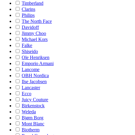
Timberland
Clarins
Philips
The North Face
Davidoff
Jimmy Choo
Michael Kors
Falke
Shiseido
Ole Henriksen
Emporio Armani
Lancome
OBH Nordica
Ilse Jacobsen
Lancaster
Ecco
Juicy Couture
Birkenstock
Weleda
Bjørn Borg
Mont Blanc
Biotherm