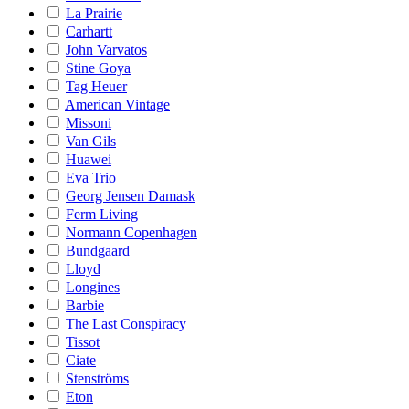
La Prairie
Carhartt
John Varvatos
Stine Goya
Tag Heuer
American Vintage
Missoni
Van Gils
Huawei
Eva Trio
Georg Jensen Damask
Ferm Living
Normann Copenhagen
Bundgaard
Lloyd
Longines
Barbie
The Last Conspiracy
Tissot
Ciate
Stenströms
Eton