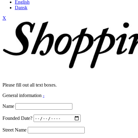
English
Dansk
X
Please fill out all text boxes.
General information
-
Name
Founded Date?
Street Name