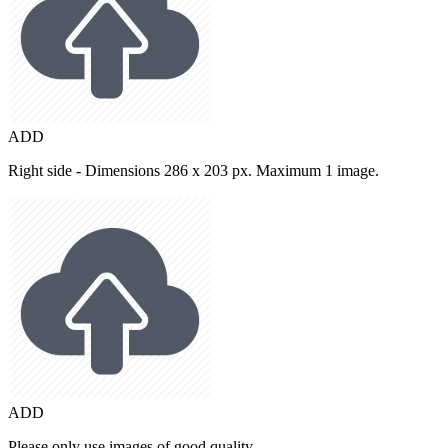
ADD
Right side - Dimensions 286 x 203 px. Maximum 1 image.
ADD
Please only use images of good quality.