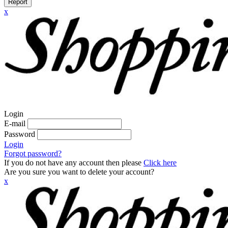
Report
x
Login
E-mail
Password
Login
Forgot password?
If you do not have any account then please
Click here
Are you sure you want to delete your account?
x