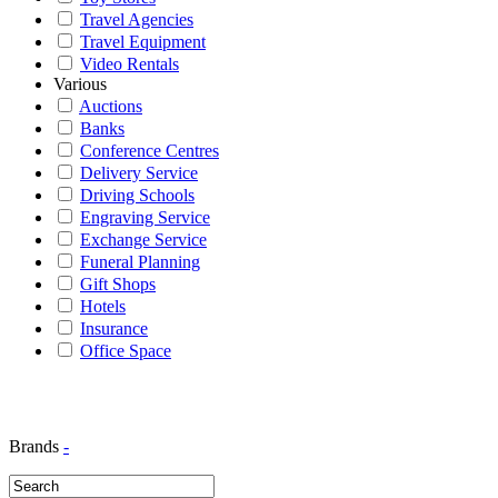
Travel Agencies
Travel Equipment
Video Rentals
Various
Auctions
Banks
Conference Centres
Delivery Service
Driving Schools
Engraving Service
Exchange Service
Funeral Planning
Gift Shops
Hotels
Insurance
Office Space
Brands
-