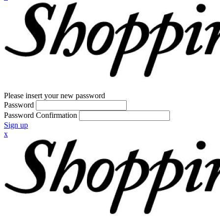
Please insert your new password
Password
Password Confirmation
Sign up
x