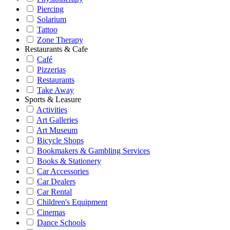
Piercing
Solarium
Tattoo
Zone Therapy
Restaurants & Cafe
Café
Pizzerias
Restaurants
Take Away
Sports & Leasure
Activities
Art Galleries
Art Museum
Bicycle Shops
Bookmakers & Gambling Services
Books & Stationery
Car Accessories
Car Dealers
Car Rental
Children's Equipment
Cinemas
Dance Schools