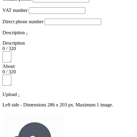
VAT number
Direct phone number
Description
-
Description
0
/
320
About
0
/
320
Upload
-
Left side - Dimensions 286 x 203 px. Maximum 1 image.