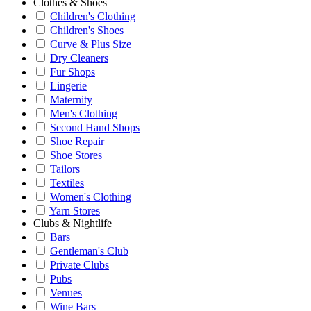
Clothes & Shoes
Children's Clothing
Children's Shoes
Curve & Plus Size
Dry Cleaners
Fur Shops
Lingerie
Maternity
Men's Clothing
Second Hand Shops
Shoe Repair
Shoe Stores
Tailors
Textiles
Women's Clothing
Yarn Stores
Clubs & Nightlife
Bars
Gentleman's Club
Private Clubs
Pubs
Venues
Wine Bars