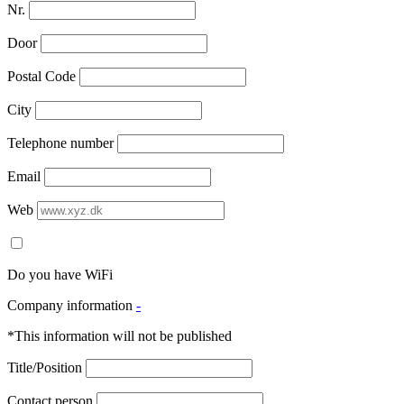
Nr.
Door
Postal Code
City
Telephone number
Email
Web
Do you have WiFi
Company information
-
*This information will not be published
Title/Position
Contact person