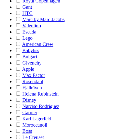
Royal Copenhagen
Gant
HTC
Marc by Marc Jacobs
Valentino
Escada
Lego
American Crew
Babyliss
Bulgari
Givenchy
Apple
Max Factor
Rosendahl
Fjällräven
Helena Rubinstein
Disney
Narciso Rodriguez
Garnier
Karl Lagerfeld
Moroccanoil
Boss
Le Creuset