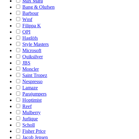
Max Mara
Bang & Olufsen
Barbour
Wmf
Filippa K
OPI
Haglöfs
Style Masters
Microsoft
Quiksilver
JBS
Moncler
Saint Tropez
Nespresso
Lamaze
Parajumpers
Hoptimist
Reef
Mulberry
Jurlique
Scholl
Fisher Price
Jacob Jensen