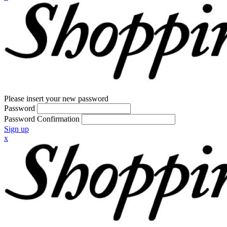
Please insert your new password
Password
Password Confirmation
Sign up
x