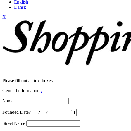
English
Dansk
X
Please fill out all text boxes.
General information
-
Name
Founded Date?
Street Name