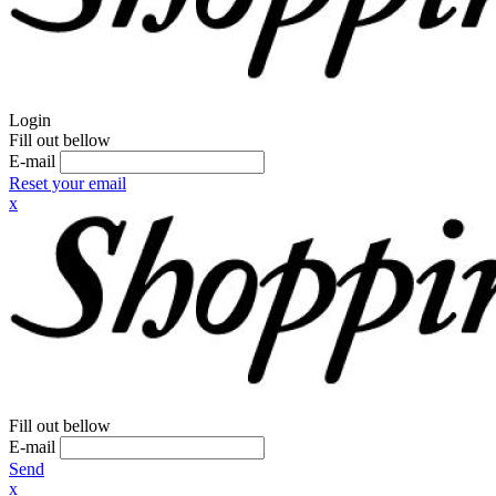
Login
Fill out bellow
E-mail
Reset your email
x
Fill out bellow
E-mail
Send
x