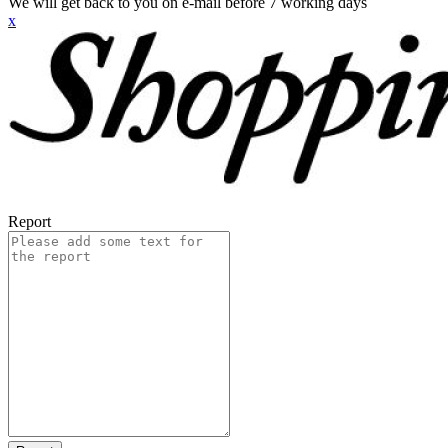
We will get back to you on e-mail before 7 working days
x
Report