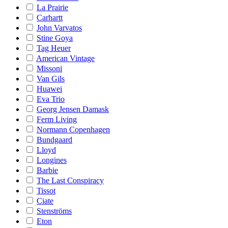
La Prairie
Carhartt
John Varvatos
Stine Goya
Tag Heuer
American Vintage
Missoni
Van Gils
Huawei
Eva Trio
Georg Jensen Damask
Ferm Living
Normann Copenhagen
Bundgaard
Lloyd
Longines
Barbie
The Last Conspiracy
Tissot
Ciate
Stenströms
Eton