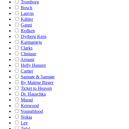
Tromborg
Bosch
Lanvin
Kähler
Ganni
Redken
Dyrberg Kern
Karmameju
Clarks
Clinique
Armani
Helly Hansen
Cartier
Samsøe & Samsøe
By Malene Birger
Ticket to Heaven
Dr. Hauschka
Murad
Kenwood
Youngblood
Nokia
Lee
Tefal