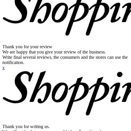
Thank you for your review
We are happy that you give your review of the business.
Write final several reviews, the consumers and the stores can use the
notification.
x
Thank you for writing us.