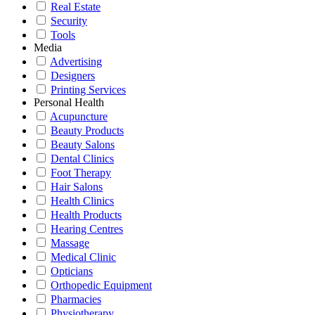
Real Estate
Security
Tools
Media
Advertising
Designers
Printing Services
Personal Health
Acupuncture
Beauty Products
Beauty Salons
Dental Clinics
Foot Therapy
Hair Salons
Health Clinics
Health Products
Hearing Centres
Massage
Medical Clinic
Opticians
Orthopedic Equipment
Pharmacies
Physiotherapy