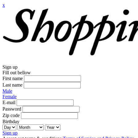
x
Sign up
Fill out bellow
First name
Last name
Male
Female
E-mail
Password
Zip code
Birthday
Sign up