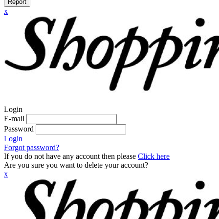
Report
x
Login
E-mail
Password
Login
Forgot password?
If you do not have any account then please
Click here
Are you sure you want to delete your account?
x