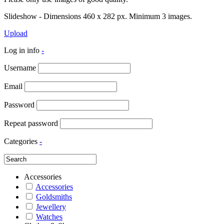
Slideshow - Dimensions 460 x 282 px. Minimum 3 images.
Upload
Log in info
-
Username
Email
Password
Repeat password
Categories
-
Accessories
Accessories
Goldsmiths
Jewellery
Watches