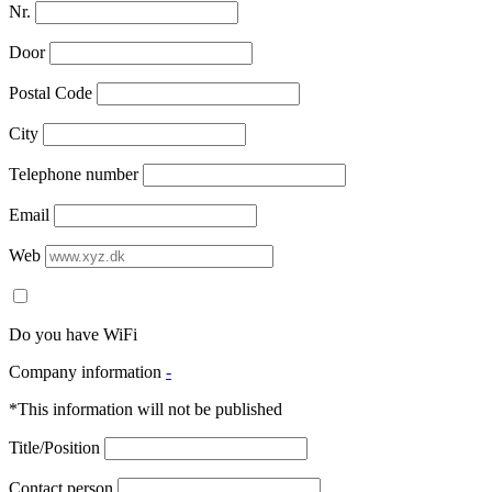
Nr.
Door
Postal Code
City
Telephone number
Email
Web
Do you have WiFi
Company information
-
*This information will not be published
Title/Position
Contact person