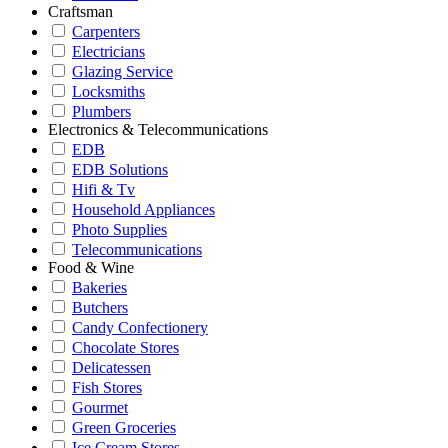
Craftsman
Carpenters
Electricians
Glazing Service
Locksmiths
Plumbers
Electronics & Telecommunications
EDB
EDB Solutions
Hifi & Tv
Household Appliances
Photo Supplies
Telecommunications
Food & Wine
Bakeries
Butchers
Candy Confectionery
Chocolate Stores
Delicatessen
Fish Stores
Gourmet
Green Groceries
Ice Cream Stores