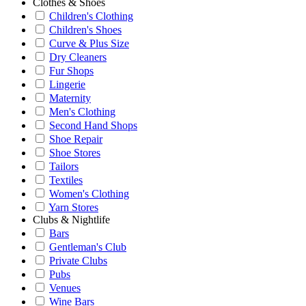
Clothes & Shoes
Children's Clothing
Children's Shoes
Curve & Plus Size
Dry Cleaners
Fur Shops
Lingerie
Maternity
Men's Clothing
Second Hand Shops
Shoe Repair
Shoe Stores
Tailors
Textiles
Women's Clothing
Yarn Stores
Clubs & Nightlife
Bars
Gentleman's Club
Private Clubs
Pubs
Venues
Wine Bars