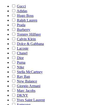
Gucci
Adidas
Hugo Boss
Ralph Lauren
Prada
Burberry
Tommy Hilfiger
Calvin Klein
Dolce & Gabbana
Lacoste
Chanel
Dior
Puma
Nike
Stella McCartney
Ray Ban
New Balance
Giorgio Armani
Marc Jacobs
DKNY
Yves Saint Laurent
Samsung