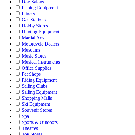
Dog Salons
Fishing Equipment
Fitness
Gas Stations
Hobby Stores
Hunting Equipment
Martial Arts
Motorcycle Dealers
Museums
Music Stores
Musical Instruments
Office Supplies
Pet Shops
Riding Equipment
Sailing Clubs
Sailing Equipment
Shopping Malls
Ski Equipment
Souvenir Stores
Spa
Sports & Outdoors
Theatres
Toy Stores