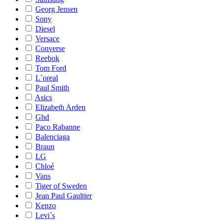
Georg Jensen
Sony
Diesel
Versace
Converse
Reebok
Tom Ford
L´oreal
Paul Smith
Asics
Elizabeth Arden
Ghd
Paco Rabanne
Balenciaga
Braun
LG
Chloé
Vans
Tiger of Sweden
Jean Paul Gaultier
Kenzo
Levi´s