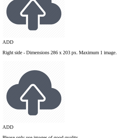
ADD
Right side - Dimensions 286 x 203 px. Maximum 1 image.
ADD
Please only use images of good quality.