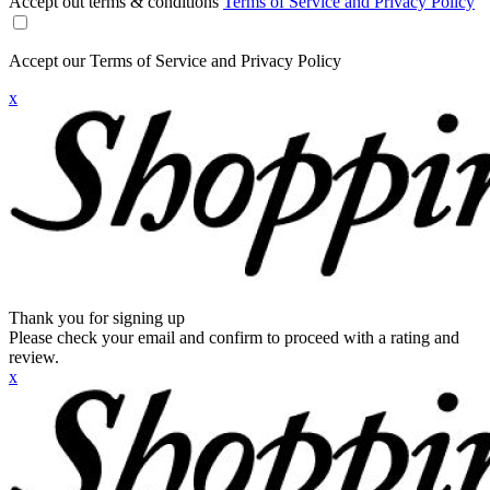
Accept out terms & conditions
Terms of Service and Privacy Policy
Accept our Terms of Service and Privacy Policy
x
Thank you for signing up
Please check your email and confirm to proceed with a rating and
review.
x