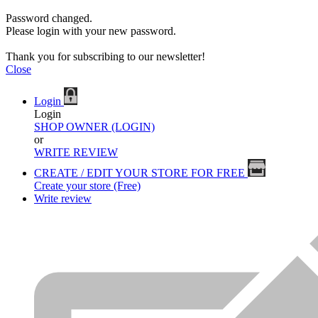
Password changed.
Please login with your new password.
Thank you for subscribing to our newsletter!
Close
Login
Login
SHOP OWNER (LOGIN)
or
WRITE REVIEW
CREATE / EDIT YOUR STORE FOR FREE
Create your store (Free)
Write review