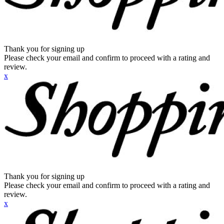
Thank you for signing up
Please check your email and confirm to proceed with a rating and
review.
x
Thank you for signing up
Please check your email and confirm to proceed with a rating and
review.
x