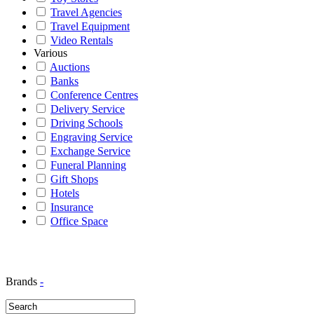
Travel Agencies
Travel Equipment
Video Rentals
Various
Auctions
Banks
Conference Centres
Delivery Service
Driving Schools
Engraving Service
Exchange Service
Funeral Planning
Gift Shops
Hotels
Insurance
Office Space
Brands
-