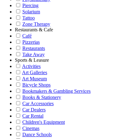
Piercing
Solarium
Tattoo
Zone Therapy
Restaurants & Cafe
Café
Pizzerias
Restaurants
Take Away
Sports & Leasure
Activities
Art Galleries
Art Museum
Bicycle Shops
Bookmakers & Gambling Services
Books & Stationery
Car Accessories
Car Dealers
Car Rental
Children's Equipment
Cinemas
Dance Schools