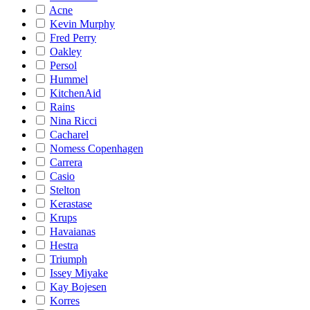
Acne
Kevin Murphy
Fred Perry
Oakley
Persol
Hummel
KitchenAid
Rains
Nina Ricci
Cacharel
Nomess Copenhagen
Carrera
Casio
Stelton
Kerastase
Krups
Havaianas
Hestra
Triumph
Issey Miyake
Kay Bojesen
Korres