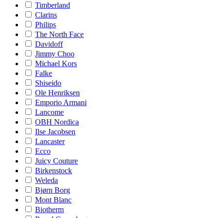
Timberland
Clarins
Philips
The North Face
Davidoff
Jimmy Choo
Michael Kors
Falke
Shiseido
Ole Henriksen
Emporio Armani
Lancome
OBH Nordica
Ilse Jacobsen
Lancaster
Ecco
Juicy Couture
Birkenstock
Weleda
Bjørn Borg
Mont Blanc
Biotherm