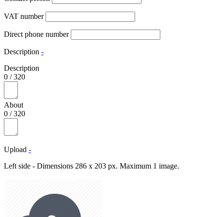
VAT number
Direct phone number
Description
-
Description
0
/
320
About
0
/
320
Upload
-
Left side - Dimensions 286 x 203 px. Maximum 1 image.