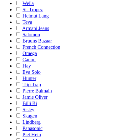
Wella
St. Tropez
Helmut Lang
Teva
Armani Jeans
Salomon
Bruuns Bazaar
French Connection
Omega
Canon
Hay
Eva Solo
Hunter
Trip Trap
Pierre Balmain
Jamie Oliver
Billi Bi
Sisley
Skagen
Lindberg
Panasonic
Piet Hein