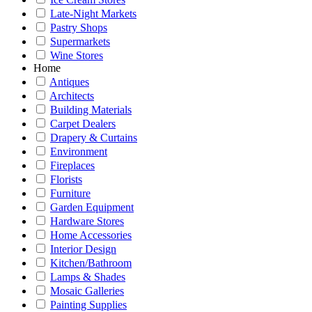
Late-Night Markets
Pastry Shops
Supermarkets
Wine Stores
Home
Antiques
Architects
Building Materials
Carpet Dealers
Drapery & Curtains
Environment
Fireplaces
Florists
Furniture
Garden Equipment
Hardware Stores
Home Accessories
Interior Design
Kitchen/Bathroom
Lamps & Shades
Mosaic Galleries
Painting Supplies