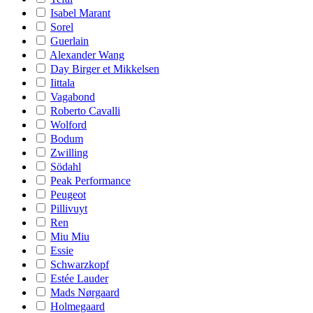
Isabel Marant
Sorel
Guerlain
Alexander Wang
Day Birger et Mikkelsen
Iittala
Vagabond
Roberto Cavalli
Wolford
Bodum
Zwilling
Södahl
Peak Performance
Peugeot
Pillivuyt
Ren
Miu Miu
Essie
Schwarzkopf
Estée Lauder
Mads Nørgaard
Holmegaard