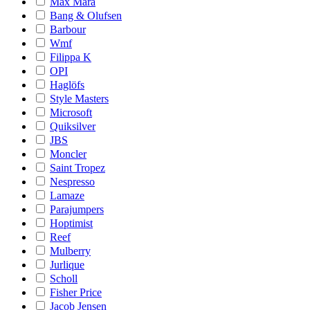
Max Mara
Bang & Olufsen
Barbour
Wmf
Filippa K
OPI
Haglöfs
Style Masters
Microsoft
Quiksilver
JBS
Moncler
Saint Tropez
Nespresso
Lamaze
Parajumpers
Hoptimist
Reef
Mulberry
Jurlique
Scholl
Fisher Price
Jacob Jensen