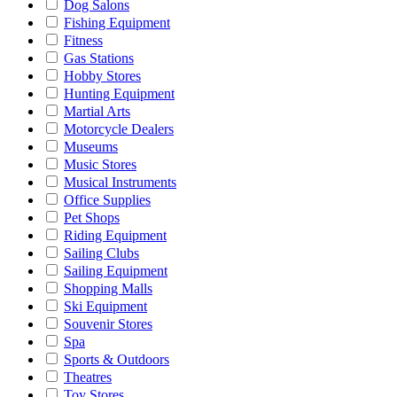
Dog Salons
Fishing Equipment
Fitness
Gas Stations
Hobby Stores
Hunting Equipment
Martial Arts
Motorcycle Dealers
Museums
Music Stores
Musical Instruments
Office Supplies
Pet Shops
Riding Equipment
Sailing Clubs
Sailing Equipment
Shopping Malls
Ski Equipment
Souvenir Stores
Spa
Sports & Outdoors
Theatres
Toy Stores