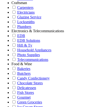
Craftsman
Carpenters
Electricians
Glazing Service
Locksmiths
Plumbers
Electronics & Telecommunications
EDB
EDB Solutions
Hifi & Tv
Household Appliances
Photo Supplies
Telecommunications
Food & Wine
Bakeries
Butchers
Candy Confectionery
Chocolate Stores
Delicatessen
Fish Stores
Gourmet
Green Groceries
Ice Cream Stores