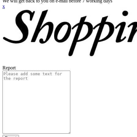
We will get back to you on e-mail before 7 working days
x
Report