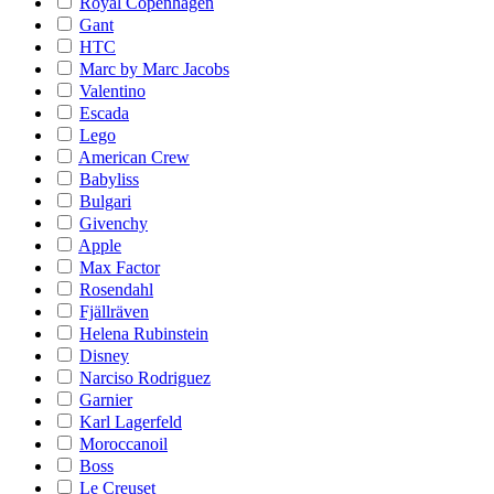
Royal Copenhagen
Gant
HTC
Marc by Marc Jacobs
Valentino
Escada
Lego
American Crew
Babyliss
Bulgari
Givenchy
Apple
Max Factor
Rosendahl
Fjällräven
Helena Rubinstein
Disney
Narciso Rodriguez
Garnier
Karl Lagerfeld
Moroccanoil
Boss
Le Creuset