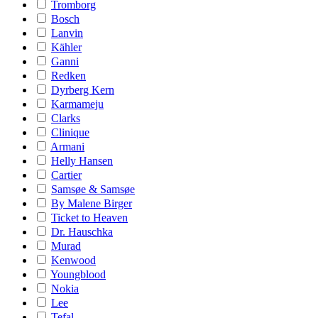
Tromborg
Bosch
Lanvin
Kähler
Ganni
Redken
Dyrberg Kern
Karmameju
Clarks
Clinique
Armani
Helly Hansen
Cartier
Samsøe & Samsøe
By Malene Birger
Ticket to Heaven
Dr. Hauschka
Murad
Kenwood
Youngblood
Nokia
Lee
Tefal