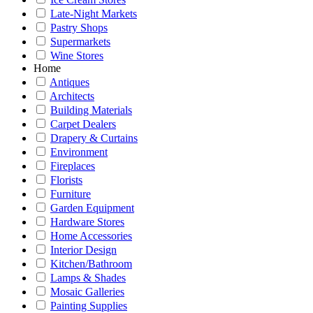
Late-Night Markets
Pastry Shops
Supermarkets
Wine Stores
Home
Antiques
Architects
Building Materials
Carpet Dealers
Drapery & Curtains
Environment
Fireplaces
Florists
Furniture
Garden Equipment
Hardware Stores
Home Accessories
Interior Design
Kitchen/Bathroom
Lamps & Shades
Mosaic Galleries
Painting Supplies