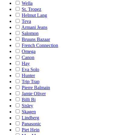
Wella
St. Tropez
Helmut Lang
Teva
Armani Jeans
Salomon
Bruuns Bazaar
French Connection
Omega
Canon
Hay
Eva Solo
Hunter
Trip Trap
Pierre Balmain
Jamie Oliver
Billi Bi
Sisley
Skagen
Lindberg
Panasonic
Piet Hein