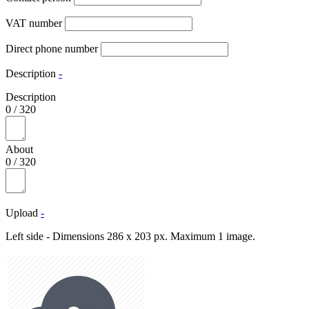
VAT number
Direct phone number
Description
-
Description
0
/
320
About
0
/
320
Upload
-
Left side - Dimensions 286 x 203 px. Maximum 1 image.