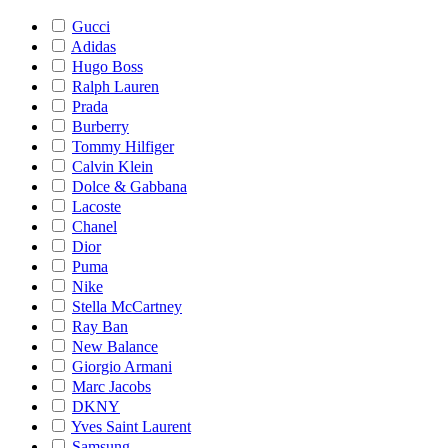
Gucci
Adidas
Hugo Boss
Ralph Lauren
Prada
Burberry
Tommy Hilfiger
Calvin Klein
Dolce & Gabbana
Lacoste
Chanel
Dior
Puma
Nike
Stella McCartney
Ray Ban
New Balance
Giorgio Armani
Marc Jacobs
DKNY
Yves Saint Laurent
Samsung