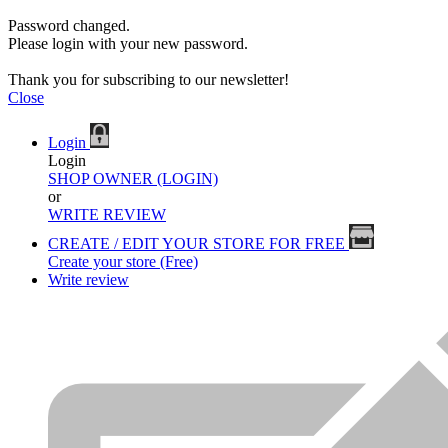
Password changed.
Please login with your new password.
Thank you for subscribing to our newsletter!
Close
Login
Login
SHOP OWNER (LOGIN)
or
WRITE REVIEW
CREATE / EDIT YOUR STORE FOR FREE
Create your store (Free)
Write review