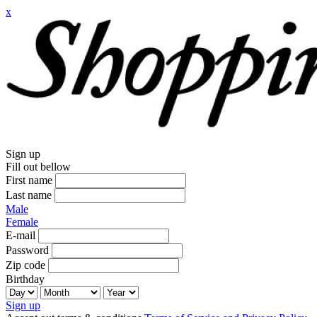
x
Sign up
Fill out bellow
First name
Last name
Male
Female
E-mail
Password
Zip code
Birthday
Sign up