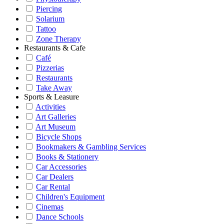
Piercing
Solarium
Tattoo
Zone Therapy
Restaurants & Cafe
Café
Pizzerias
Restaurants
Take Away
Sports & Leasure
Activities
Art Galleries
Art Museum
Bicycle Shops
Bookmakers & Gambling Services
Books & Stationery
Car Accessories
Car Dealers
Car Rental
Children's Equipment
Cinemas
Dance Schools