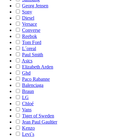
Georg Jensen
Sony
Diesel
Versace
Converse
Reebok
Tom Ford
L´oreal
Paul Smith
Asics
Elizabeth Arden
Ghd
Paco Rabanne
Balenciaga
Braun
LG
Chloé
Vans
Tiger of Sweden
Jean Paul Gaultier
Kenzo
Levi´s