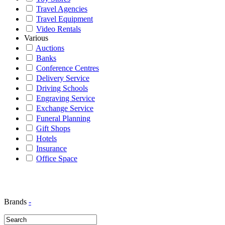
Travel Agencies
Travel Equipment
Video Rentals
Various
Auctions
Banks
Conference Centres
Delivery Service
Driving Schools
Engraving Service
Exchange Service
Funeral Planning
Gift Shops
Hotels
Insurance
Office Space
Brands
-