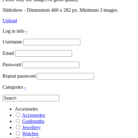
Slideshow - Dimensions 460 x 282 px. Minimum 3 images.
Upload
Log in info
-
Username
Email
Password
Repeat password
Categories
-
Accessories
Accessories
Goldsmiths
Jewellery
Watches