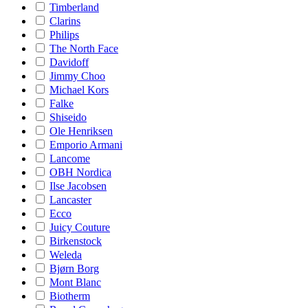
Timberland
Clarins
Philips
The North Face
Davidoff
Jimmy Choo
Michael Kors
Falke
Shiseido
Ole Henriksen
Emporio Armani
Lancome
OBH Nordica
Ilse Jacobsen
Lancaster
Ecco
Juicy Couture
Birkenstock
Weleda
Bjørn Borg
Mont Blanc
Biotherm