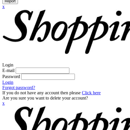
Report
x
Login
E-mail
Password
Login
Forgot password?
If you do not have any account then please
Click here
Are you sure you want to delete your account?
x