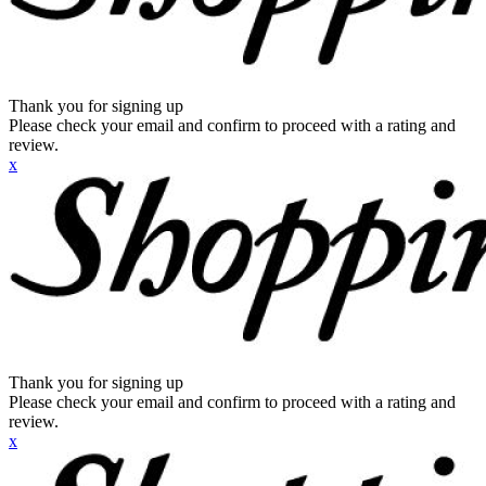
Thank you for signing up
Please check your email and confirm to proceed with a rating and
review.
x
Thank you for signing up
Please check your email and confirm to proceed with a rating and
review.
x