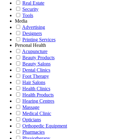
Real Estate
Security
Tools
Media
Advertising
Designers
Printing Services
Personal Health
Acupuncture
Beauty Products
Beauty Salons
Dental Clinics
Foot Therapy
Hair Salons
Health Clinics
Health Products
Hearing Centres
Massage
Medical Clinic
Opticians
Orthopedic Equipment
Pharmacies
Physiotherapy