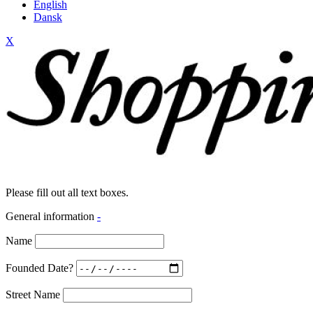
English
Dansk
X
Please fill out all text boxes.
General information
-
Name
Founded Date?
Street Name