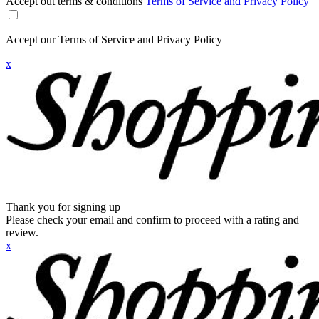
Accept out terms & conditions
Terms of Service and Privacy Policy
Accept our Terms of Service and Privacy Policy
x
Thank you for signing up
Please check your email and confirm to proceed with a rating and
review.
x