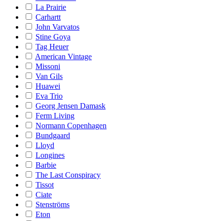
La Prairie
Carhartt
John Varvatos
Stine Goya
Tag Heuer
American Vintage
Missoni
Van Gils
Huawei
Eva Trio
Georg Jensen Damask
Ferm Living
Normann Copenhagen
Bundgaard
Lloyd
Longines
Barbie
The Last Conspiracy
Tissot
Ciate
Stenströms
Eton