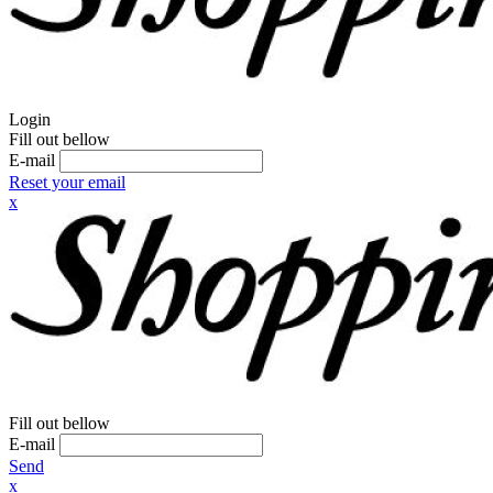
Login
Fill out bellow
E-mail
Reset your email
x
Fill out bellow
E-mail
Send
x