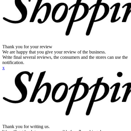
Thank you for your review
We are happy that you give your review of the business.
Write final several reviews, the consumers and the stores can use the
notification.
x
Thank you for writing us.