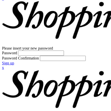
Please insert your new password
Password
Password Confirmation
Sign up
x