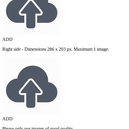
ADD
Right side - Dimensions 286 x 203 px. Maximum 1 image.
ADD
Please only use images of good quality.