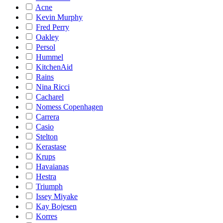
Acne
Kevin Murphy
Fred Perry
Oakley
Persol
Hummel
KitchenAid
Rains
Nina Ricci
Cacharel
Nomess Copenhagen
Carrera
Casio
Stelton
Kerastase
Krups
Havaianas
Hestra
Triumph
Issey Miyake
Kay Bojesen
Korres