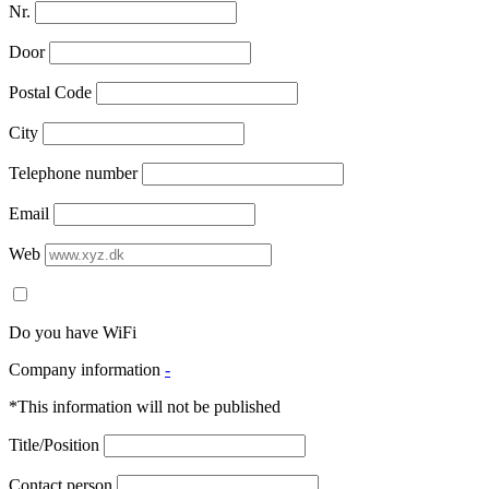
Nr.
Door
Postal Code
City
Telephone number
Email
Web
Do you have WiFi
Company information
-
*This information will not be published
Title/Position
Contact person