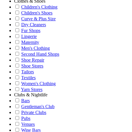
Clothes & Shoes
Children's Clothing
Children's Shoes
Curve & Plus Size
Dry Cleaners
Fur Shops
Lingerie
Maternity
Men's Clothing
Second Hand Shops
Shoe Repair
Shoe Stores
Tailors
Textiles
Women's Clothing
Yarn Stores
Clubs & Nightlife
Bars
Gentleman's Club
Private Clubs
Pubs
Venues
Wine Bars