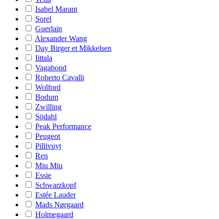
Isabel Marant
Sorel
Guerlain
Alexander Wang
Day Birger et Mikkelsen
Iittala
Vagabond
Roberto Cavalli
Wolford
Bodum
Zwilling
Södahl
Peak Performance
Peugeot
Pillivuyt
Ren
Miu Miu
Essie
Schwarzkopf
Estée Lauder
Mads Nørgaard
Holmegaard