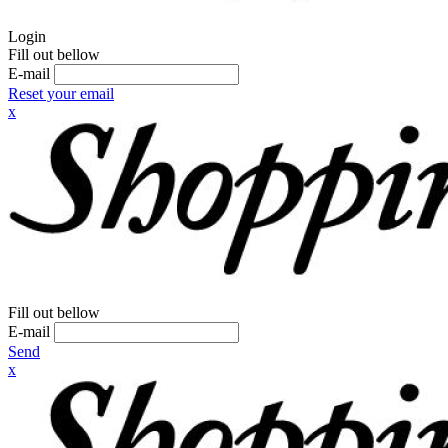
Login
Fill out bellow
E-mail
Reset your email
x
Fill out bellow
E-mail
Send
x