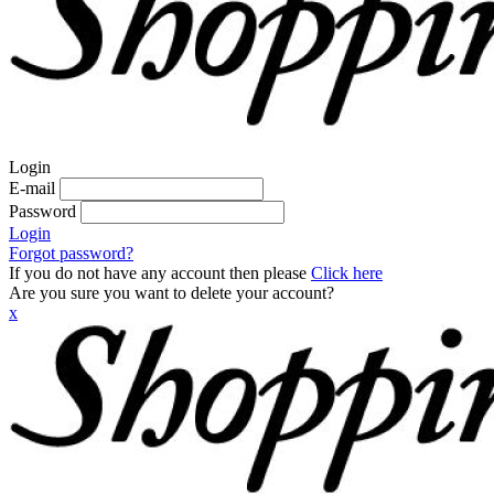
Login
E-mail
Password
Login
Forgot password?
If you do not have any account then please
Click here
Are you sure you want to delete your account?
x