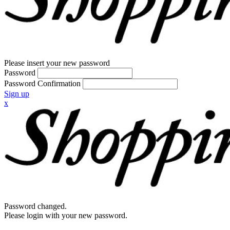
Please insert your new password
Password
Password Confirmation
Sign up
x
Password changed.
Please login with your new password.