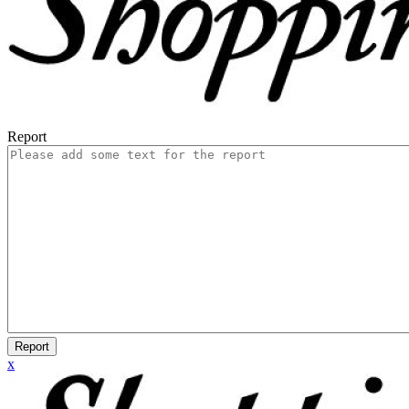
Report
Report
x