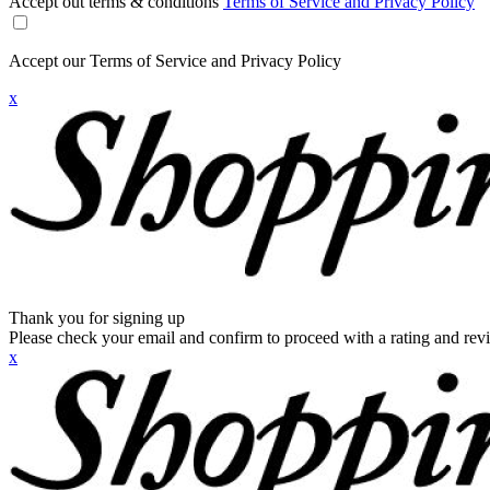
Accept out terms & conditions
Terms of Service and Privacy Policy
Accept our Terms of Service and Privacy Policy
x
Thank you for signing up
Please check your email and confirm to proceed with a rating and rev
x