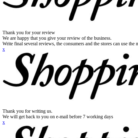
Thank you for your review
We are happy that you give your review of the business.
Write final several reviews, the consumers and the stores can use the n
x
Thank you for writing us.
We will get back to you on e-mail before 7 working days
x