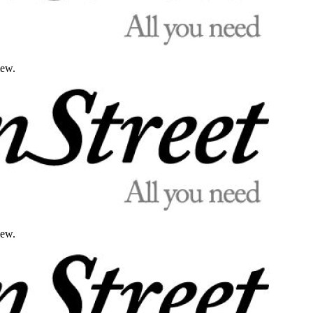
iew.
iew.