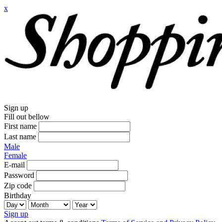
x
Sign up
Fill out bellow
First name
Last name
Male
Female
E-mail
Password
Zip code
Birthday
Sign up