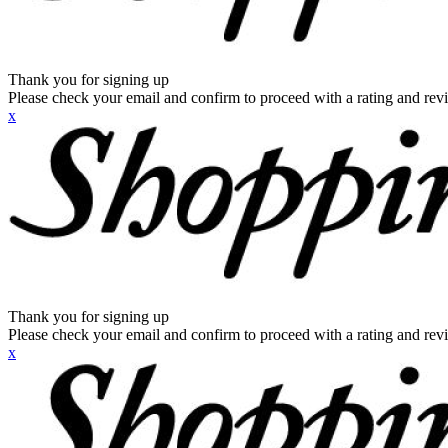
Thank you for signing up
Please check your email and confirm to proceed with a rating and rev
x
Thank you for signing up
Please check your email and confirm to proceed with a rating and rev
x