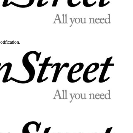
otification.